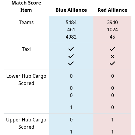
Match Score
Item
Blue Alliance
Red Alliance
Teams
5484
3940
461
1024
4982
45
Taxi
Lower Hub Cargo
0
0
Scored
0
0
0
0
1
0
Upper Hub Cargo
0
1
Scored
1
1