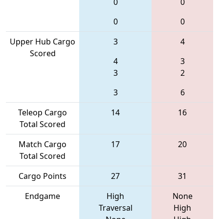
0
0
0
0
Upper Hub Cargo
3
4
Scored
4
3
3
2
3
6
Teleop Cargo
14
16
Total Scored
Match Cargo
17
20
Total Scored
Cargo Points
27
31
Endgame
High
None
Traversal
High