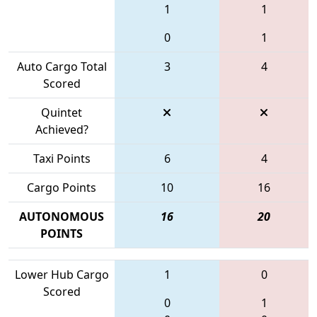
1
1
0
1
Auto Cargo Total
3
4
Scored
Quintet
Achieved?
Taxi Points
6
4
Cargo Points
10
16
AUTONOMOUS
16
20
POINTS
Lower Hub Cargo
1
0
Scored
0
1