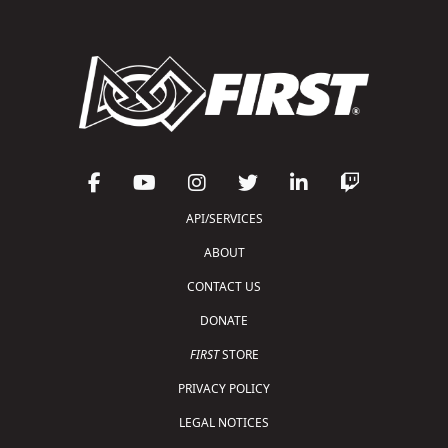
API/SERVICES
ABOUT
CONTACT US
DONATE
FIRST
STORE
PRIVACY POLICY
LEGAL NOTICES