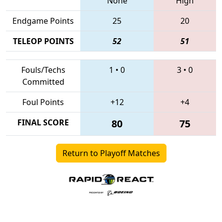
None
High
Endgame Points
25
20
TELEOP POINTS
52
51
Fouls/Techs
1
•
0
3
•
0
Committed
Foul Points
+12
+4
FINAL SCORE
80
75
Return to Playoff Matches