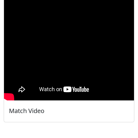
Match Video