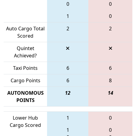
0
0
1
0
Auto Cargo Total
2
2
Scored
Quintet
Achieved?
Taxi Points
6
6
Cargo Points
6
8
AUTONOMOUS
12
14
POINTS
Lower Hub
1
0
Cargo Scored
1
0