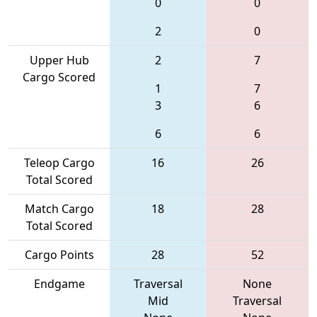
0
0
2
0
Upper Hub
2
7
Cargo Scored
1
7
3
6
6
6
Teleop Cargo
16
26
Total Scored
Match Cargo
18
28
Total Scored
Cargo Points
28
52
Endgame
Traversal
None
Mid
Traversal