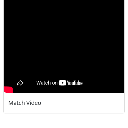
Match Video