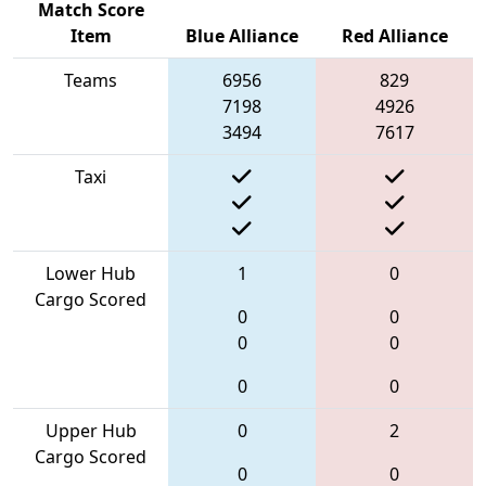
Match Score
Item
Blue Alliance
Red Alliance
Teams
6956
829
7198
4926
3494
7617
Taxi
Lower Hub
1
0
Cargo Scored
0
0
0
0
0
0
Upper Hub
0
2
Cargo Scored
0
0