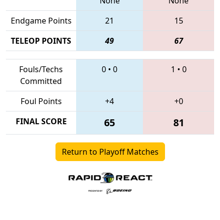
None
None
Endgame Points
21
15
TELEOP POINTS
49
67
Fouls/Techs
0
•
0
1
•
0
Committed
Foul Points
+4
+0
FINAL SCORE
65
81
Return to Playoff Matches