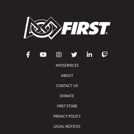
API/SERVICES
ABOUT
CONTACT US
DONATE
FIRST
STORE
PRIVACY POLICY
LEGAL NOTICES