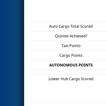
Auto Cargo Total Scored
Quintet Achieved?
Taxi Points
Cargo Points
AUTONOMOUS POINTS
Lower Hub Cargo Scored