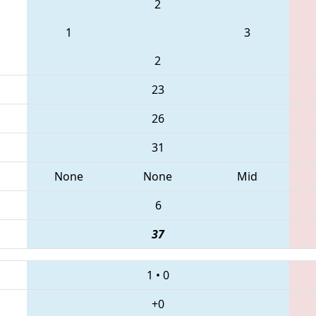
2
1
3
2
23
26
31
None
None
Mid
6
37
1
•
0
+0