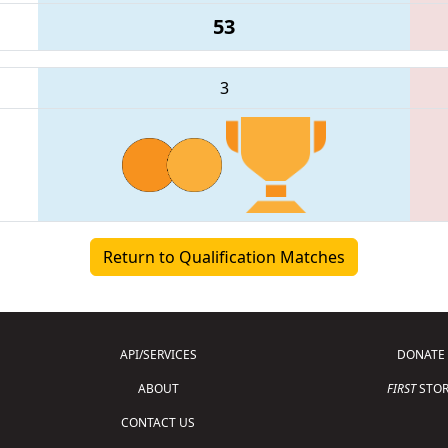
53
3
Return to Qualification Matches
API/SERVICES
DONATE
ABOUT
FIRST
STOR
CONTACT US