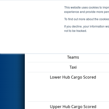
This website uses cookies to impro
Events
2022 S
experience and provide more perso
To find out more about the cookie
2022
Qualification Match 18
If you decline, your information w
not to be tracked.
Match Score Item
Teams
Taxi
Lower Hub Cargo Scored
Upper Hub Cargo Scored