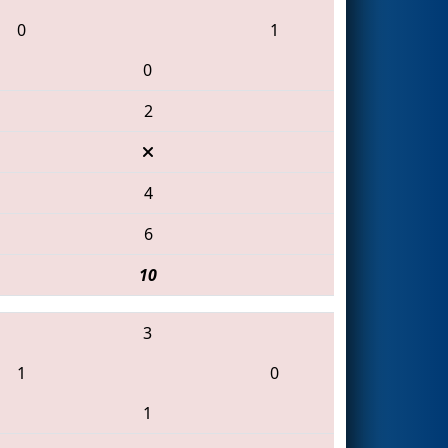
0
1
0
2
4
6
10
3
1
0
1