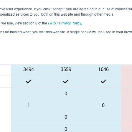
ve user experience. If you click "Accept," you are agreeing to our use of cookies w
eason Info
All INKOK Pages
This Week's Events
68
nalized services to you, both on this website and through other media.
s we use, view section 8 of the
FIRST
Privacy Policy
.
- FIN District Kokomo Event presented 
on’t be tracked when you visit this website. A single cookie will be used in your b
Blue Alliance
3494
3559
1646
0
1
0
0
0