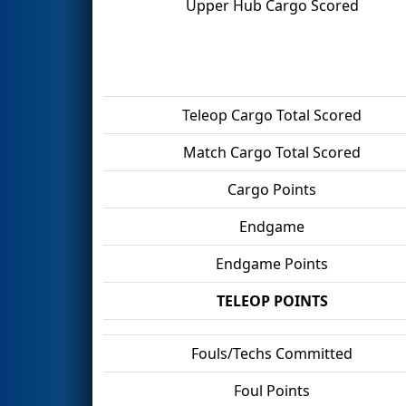
Upper Hub Cargo Scored
Teleop Cargo Total Scored
Match Cargo Total Scored
Cargo Points
Endgame
Endgame Points
TELEOP POINTS
Fouls/Techs Committed
Foul Points