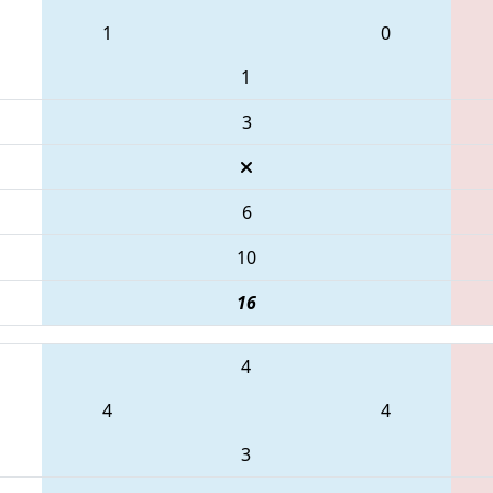
1
0
1
3
6
10
16
4
4
4
3