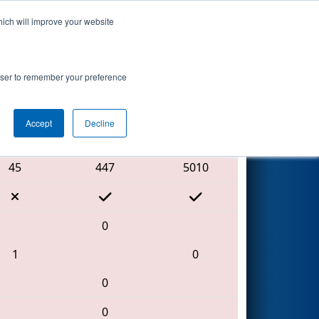
hich will improve your website
Search
by AndyMark
rowser to remember your preference
Accept
Decline
Red Alliance
45
447
5010
0
1
0
0
0