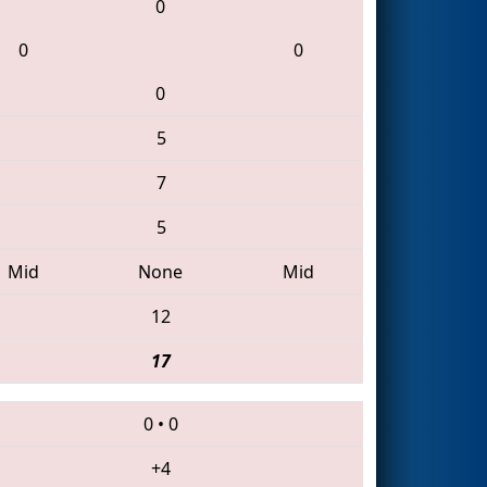
0
0
0
0
5
7
5
Mid
None
Mid
12
17
0
•
0
+4