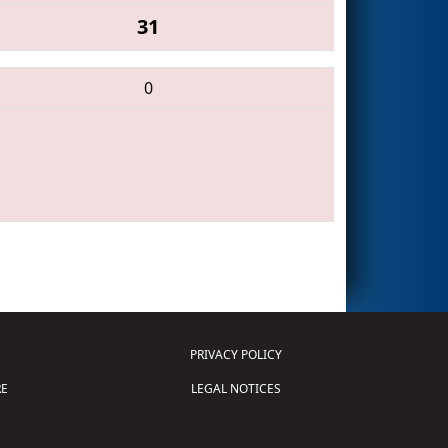
31
0
PRIVACY POLICY
E
LEGAL NOTICES