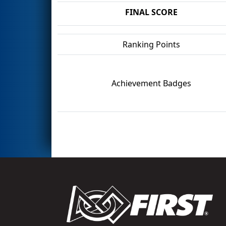
FINAL SCORE
Ranking Points
Achievement Badges