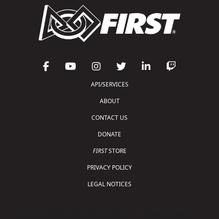
API/SERVICES
ABOUT
CONTACT US
DONATE
FIRST
STORE
PRIVACY POLICY
LEGAL NOTICES
Copyright © 2026 For Inspiration and Recognition of