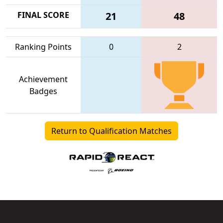
FINAL SCORE
21
48
Ranking Points
0
2
Achievement
Badges
Return to Qualification Matches