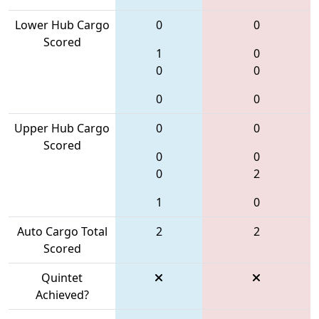
Lower Hub Cargo
0
0
Scored
1
0
0
0
0
0
Upper Hub Cargo
0
0
Scored
0
0
0
2
1
0
Auto Cargo Total
2
2
Scored
Quintet
Achieved?