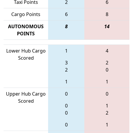
Taxi Points
2
6
Cargo Points
6
8
AUTONOMOUS
8
14
POINTS
Lower Hub Cargo
1
4
Scored
3
2
2
0
1
1
Upper Hub Cargo
0
0
Scored
0
1
0
2
0
1