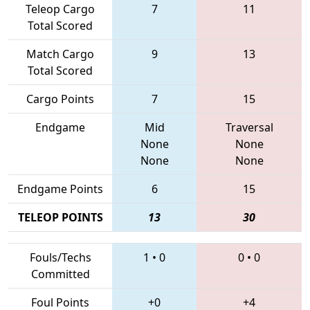
Teleop Cargo
7
11
Total Scored
Match Cargo
9
13
Total Scored
Cargo Points
7
15
Endgame
Mid
Traversal
None
None
None
None
Endgame Points
6
15
TELEOP POINTS
13
30
Fouls/Techs
1
•
0
0
•
0
Committed
Foul Points
+0
+4