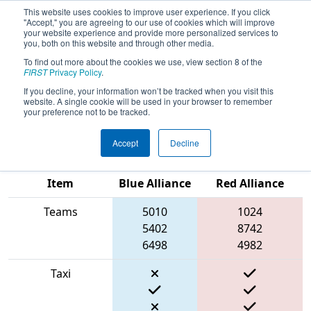
This website uses cookies to improve user experience. If you click
"Accept," you are agreeing to our use of cookies which will improve
your website experience and provide more personalized services to
you, both on this website and through other media.
To find out more about the cookies we use, view section 8 of the
2022
Qualification Match 32
- FIN
FIRST
Privacy Policy
.
District Kokomo Event presented by
If you decline, your information won’t be tracked when you visit this
website. A single cookie will be used in your browser to remember
AndyMark
your preference not to be tracked.
Accept
Decline
Match Score
Item
Blue Alliance
Red Alliance
Teams
5010
1024
5402
8742
6498
4982
Taxi