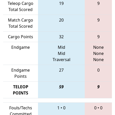
Teleop Cargo
19
9
Total Scored
Match Cargo
20
9
Total Scored
Cargo Points
32
9
Endgame
Mid
None
Mid
None
Traversal
None
Endgame
27
0
Points
TELEOP
59
9
POINTS
Fouls/Techs
1
•
0
0
•
0
Committed