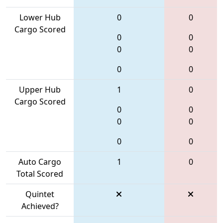
Lower Hub
0
0
Cargo Scored
0
0
0
0
0
0
Upper Hub
1
0
Cargo Scored
0
0
0
0
0
0
Auto Cargo
1
0
Total Scored
Quintet
Achieved?