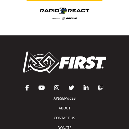
API/SERVICES
ABOUT
CONTACT US
DONATE