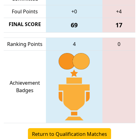
Foul Points
+0
+4
FINAL SCORE
69
17
Ranking Points
4
0
Achievement
Badges
Return to Qualification Matches