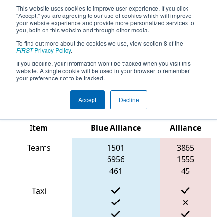
This website uses cookies to improve user experience. If you click
"Accept," you are agreeing to our use of cookies which will improve
your website experience and provide more personalized services to
you, both on this website and through other media.
To find out more about the cookies we use, view section 8 of the
2022
Qualification Match 33
- FIN
FIRST
Privacy Policy
.
District Kokomo Event presented by
If you decline, your information won’t be tracked when you visit this
website. A single cookie will be used in your browser to remember
AndyMark
your preference not to be tracked.
Accept
Decline
Match Score
Red
Item
Blue Alliance
Alliance
Teams
1501
3865
6956
1555
461
45
Taxi