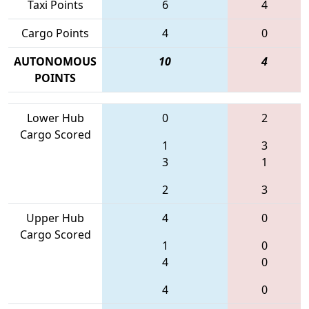
Taxi Points
6
4
Cargo Points
4
0
AUTONOMOUS
10
4
POINTS
Lower Hub
0
2
Cargo Scored
1
3
3
1
2
3
Upper Hub
4
0
Cargo Scored
1
0
4
0
4
0