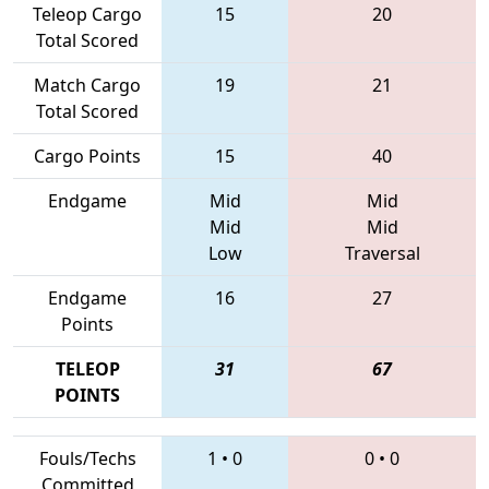
Teleop Cargo
15
20
Total Scored
Match Cargo
19
21
Total Scored
Cargo Points
15
40
Endgame
Mid
Mid
Mid
Mid
Low
Traversal
Endgame
16
27
Points
TELEOP
31
67
POINTS
Fouls/Techs
1
•
0
0
•
0
Committed