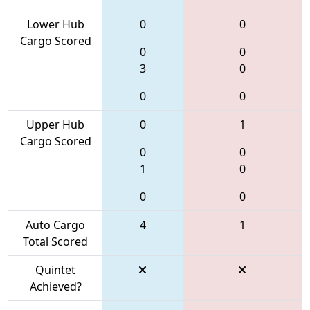
Lower Hub
0
0
Cargo Scored
0
0
3
0
0
0
Upper Hub
0
1
Cargo Scored
0
0
1
0
0
0
Auto Cargo
4
1
Total Scored
Quintet
Achieved?