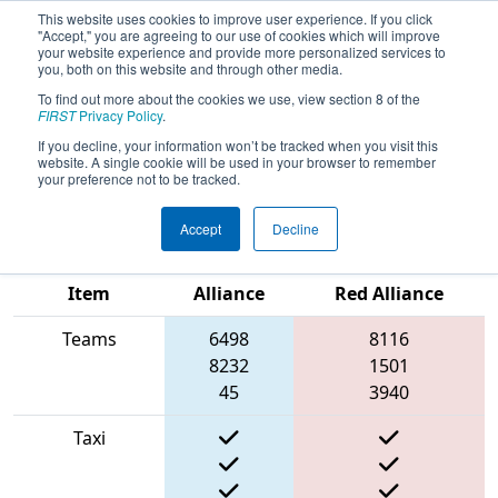
This website uses cookies to improve user experience. If you click
"Accept," you are agreeing to our use of cookies which will improve
your website experience and provide more personalized services to
you, both on this website and through other media.
To find out more about the cookies we use, view section 8 of the
2022
Qualification Match 64
- FIN
FIRST
Privacy Policy
.
District Kokomo Event presented by
If you decline, your information won’t be tracked when you visit this
website. A single cookie will be used in your browser to remember
AndyMark
your preference not to be tracked.
Accept
Decline
Match Score
Blue
Item
Alliance
Red Alliance
Teams
6498
8116
8232
1501
45
3940
Taxi