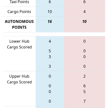
Taxi Points
6
6
Cargo Points
10
4
AUTONOMOUS
16
10
POINTS
Lower Hub
4
0
Cargo Scored
5
0
3
0
3
0
Upper Hub
0
2
Cargo Scored
0
6
0
5
0
7