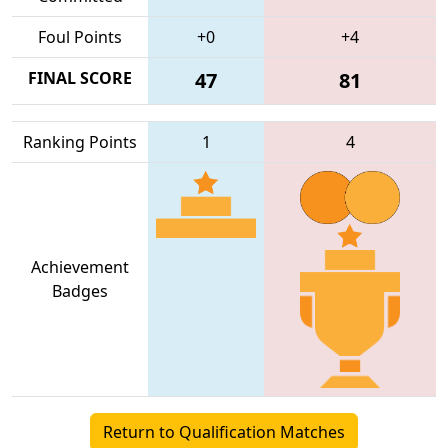
Foul Points
+0
+4
FINAL SCORE
47
81
Ranking Points
1
4
Achievement
Badges
Return to Qualification Matches