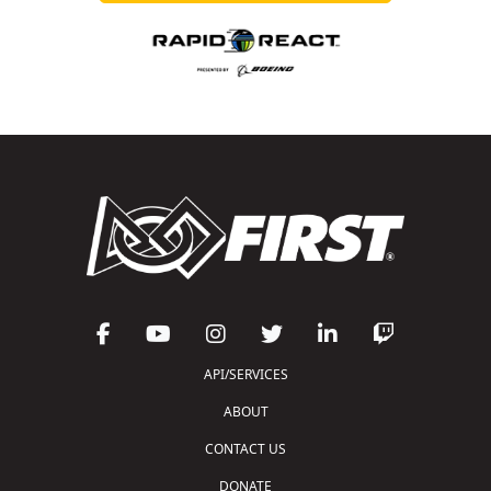
API/SERVICES
ABOUT
CONTACT US
DONATE