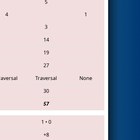
5
4
1
3
14
19
27
raversal
Traversal
None
30
57
1
•
0
+8