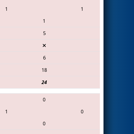
1
1
1
5
6
18
24
0
1
0
0