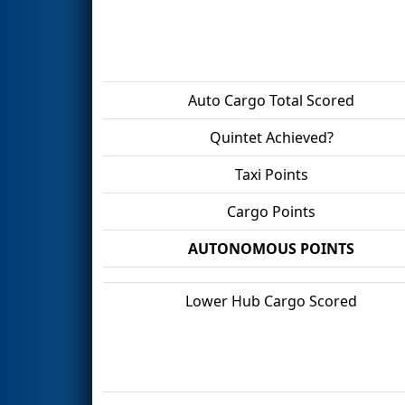
Auto Cargo Total Scored
Quintet Achieved?
Taxi Points
Cargo Points
AUTONOMOUS POINTS
Lower Hub Cargo Scored