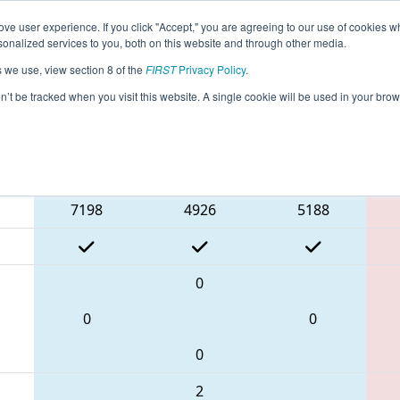
ve user experience. If you click "Accept," you are agreeing to our use of cookies w
eason Info
All INWLA Pages
This Week's Events
67
nalized services to you, both on this website and through other media.
s we use, view section 8 of the
FIRST
Privacy Policy
.
FIN District Tippecanoe Event
on’t be tracked when you visit this website. A single cookie will be used in your b
Blue Alliance
7198
4926
5188
0
0
0
0
2