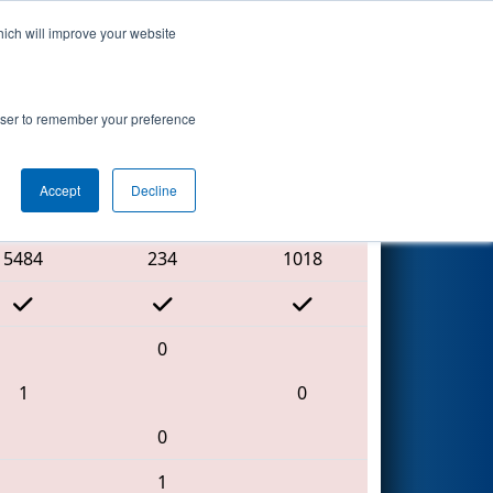
hich will improve your website
Search
rowser to remember your preference
Accept
Decline
Red Alliance
5484
234
1018
0
1
0
0
1