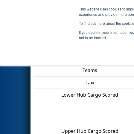
This website uses cookies to impro
Events
2022 S
experience and provide more perso
To find out more about the cookie
2022
Playoff Quarterfinal 6
- 
If you decline, your information w
not to be tracked.
Match Score Item
Teams
Taxi
Lower Hub Cargo Scored
Upper Hub Cargo Scored