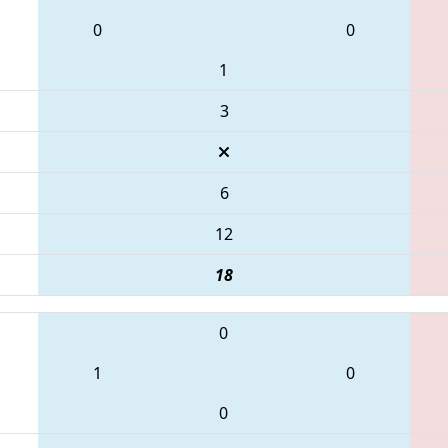
0
0
1
3
6
12
18
0
1
0
0