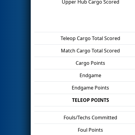
Upper Hub Cargo Scored
Teleop Cargo Total Scored
Match Cargo Total Scored
Cargo Points
Endgame
Endgame Points
TELEOP POINTS
Fouls/Techs Committed
Foul Points