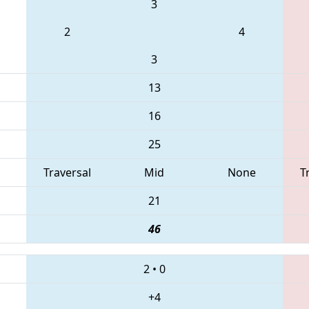
3
2
4
3
13
16
25
Traversal
Mid
None
T
21
46
2
•
0
+4