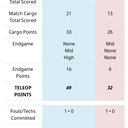
Total Scored
Match Cargo
21
13
Total Scored
Cargo Points
33
26
Endgame
None
Mid
Mid
None
High
None
Endgame
16
6
Points
TELEOP
49
32
POINTS
Fouls/Techs
1
•
0
1
•
0
Committed