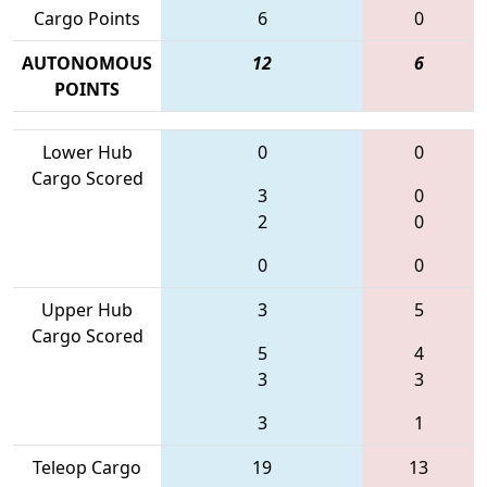
Cargo Points
6
0
AUTONOMOUS
12
6
POINTS
Lower Hub
0
0
Cargo Scored
3
0
2
0
0
0
Upper Hub
3
5
Cargo Scored
5
4
3
3
3
1
Teleop Cargo
19
13