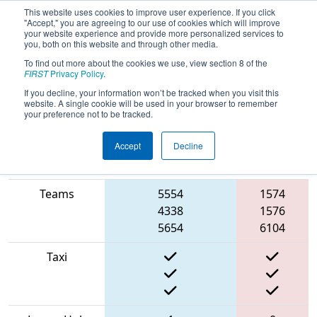
This website uses cookies to improve user experience. If you click
"Accept," you are agreeing to our use of cookies which will improve
your website experience and provide more personalized services to
you, both on this website and through other media.
To find out more about the cookies we use, view section 8 of the
2022
Qualification Match 52
- ISR
FIRST
Privacy Policy
.
District Event #1
If you decline, your information won’t be tracked when you visit this
website. A single cookie will be used in your browser to remember
your preference not to be tracked.
Accept
Decline
Match Score
Red
Item
Blue Alliance
Alliance
Teams
5554
1574
4338
1576
5654
6104
Taxi