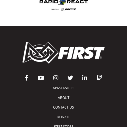
API/SERVICES
ABOUT
CONTACT US
DONATE
FIRST
STORE