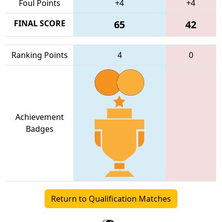
Foul Points
+4
+4
FINAL SCORE
65
42
Ranking Points
4
0
Achievement
Badges
Return to Qualification Matches