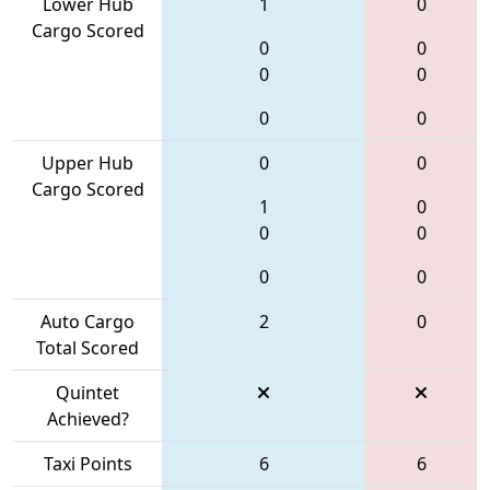
Lower Hub
1
0
Cargo Scored
0
0
0
0
0
0
Upper Hub
0
0
Cargo Scored
1
0
0
0
0
0
Auto Cargo
2
0
Total Scored
Quintet
Achieved?
Taxi Points
6
6