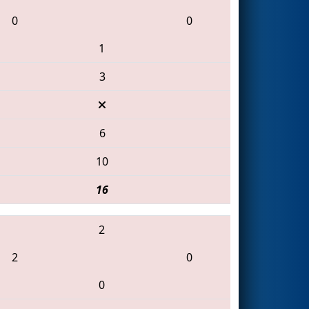
0
0
1
3
6
10
16
2
2
0
0