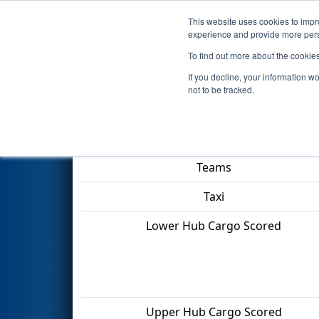
This website uses cookies to impro
Events
2022 S
experience and provide more perso
To find out more about the cookie
2022
Qualification Match 13
-
If you decline, your information w
not to be tracked.
Match Score Item
Teams
Taxi
Lower Hub Cargo Scored
Upper Hub Cargo Scored