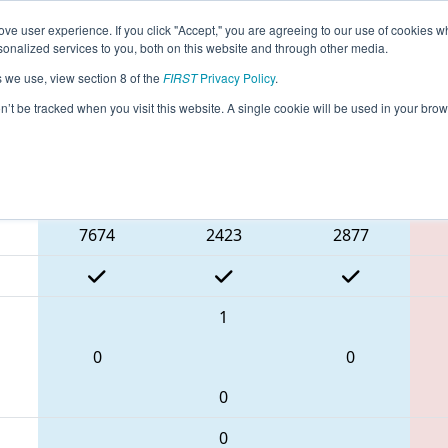
ve user experience. If you click "Accept," you are agreeing to our use of cookies w
eason Info
All MABOS Pages
This Week's Events
67
nalized services to you, both on this website and through other media.
s we use, view section 8 of the
FIRST
Privacy Policy
.
 NE District Greater Boston Event
on’t be tracked when you visit this website. A single cookie will be used in your b
Blue Alliance
7674
2423
2877
1
0
0
0
0