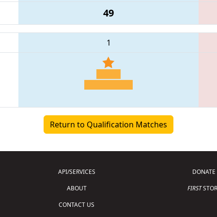
49
1
Return to Qualification Matches
API/SERVICES
DONATE
ABOUT
FIRST
STOR
CONTACT US