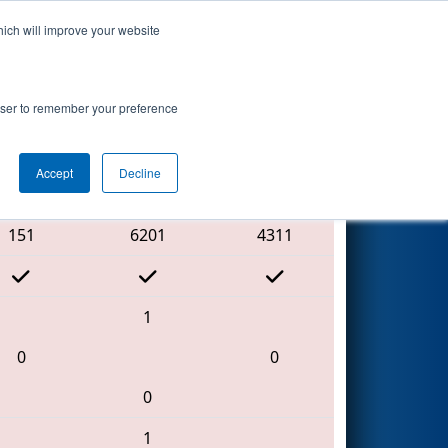
hich will improve your website
Search
rowser to remember your preference
Accept
Decline
Red Alliance
151
6201
4311
1
0
0
0
1