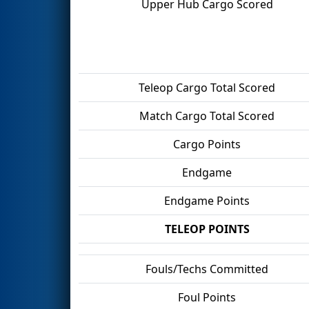
Upper Hub Cargo Scored
Teleop Cargo Total Scored
Match Cargo Total Scored
Cargo Points
Endgame
Endgame Points
TELEOP POINTS
Fouls/Techs Committed
Foul Points