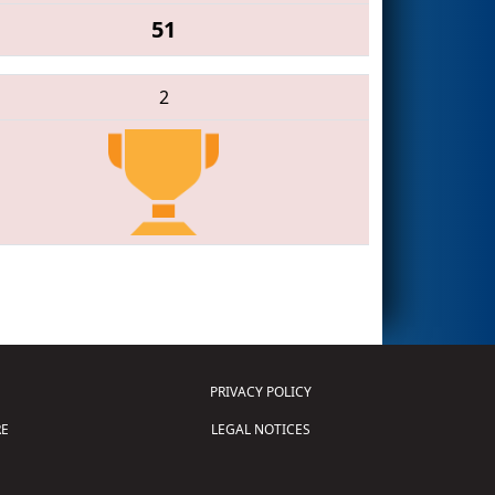
51
2
PRIVACY POLICY
E
LEGAL NOTICES