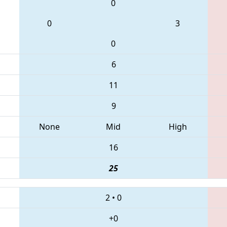
0
0
3
0
6
11
9
None
Mid
High
16
25
2
•
0
+0