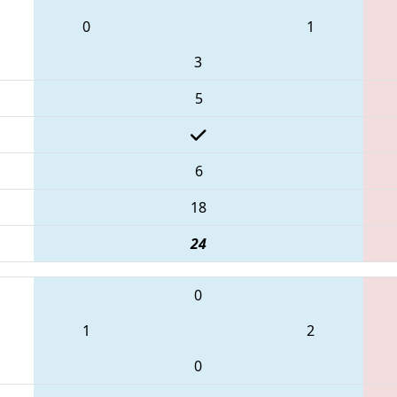
0
1
3
5
6
18
24
0
1
2
0