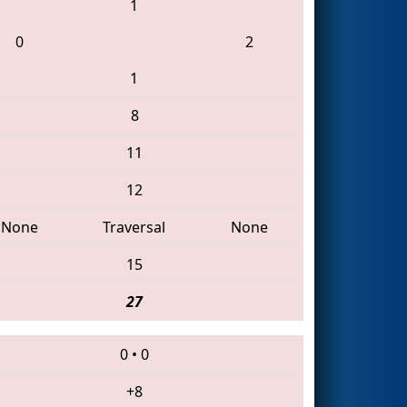
1
0
2
1
8
11
12
None
Traversal
None
15
27
0
•
0
+8