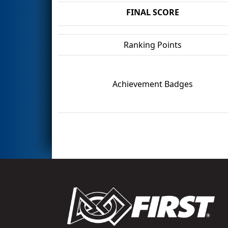
FINAL SCORE
Ranking Points
Achievement Badges