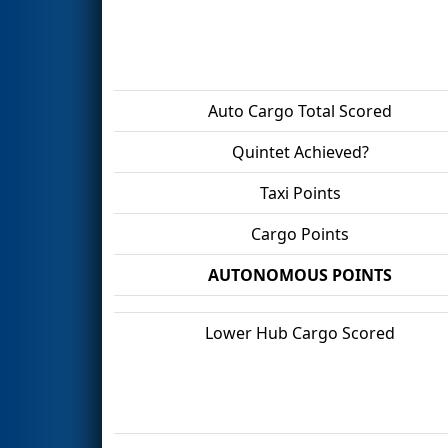
Auto Cargo Total Scored
Quintet Achieved?
Taxi Points
Cargo Points
AUTONOMOUS POINTS
Lower Hub Cargo Scored