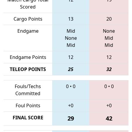
Scored
Cargo Points
13
20
Endgame
Mid
None
None
Mid
Mid
Mid
Endgame Points
12
12
TELEOP POINTS
25
32
Fouls/Techs
0
•
0
0
•
0
Committed
Foul Points
+0
+0
FINAL SCORE
29
42