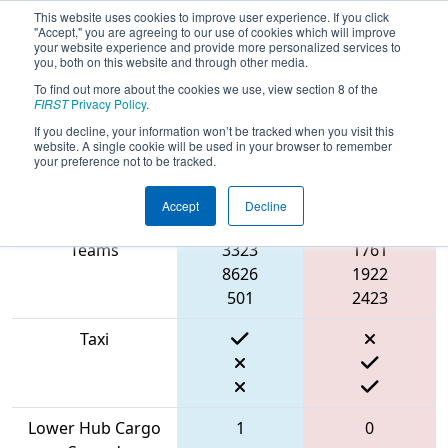
This website uses cookies to improve user experience. If you click
"Accept," you are agreeing to our use of cookies which will improve
your website experience and provide more personalized services to
you, both on this website and through other media.
To find out more about the cookies we use, view section 8 of the
2022
Qualification Match 2
- NE
FIRST
Privacy Policy
.
District Greater Boston Event
If you decline, your information won’t be tracked when you visit this
website. A single cookie will be used in your browser to remember
your preference not to be tracked.
Accept
Decline
Match Score Item
Blue Alliance
Red Alliance
Teams
3323
1761
8626
1922
501
2423
Taxi
Lower Hub Cargo
1
0