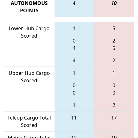
AUTONOMOUS
4
10
POINTS
Lower Hub Cargo
1
5
Scored
0
2
4
5
4
2
Upper Hub Cargo
1
1
Scored
0
0
0
0
1
2
Teleop Cargo Total
11
17
Scored
Match Cargo Total
12
19