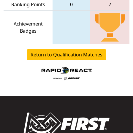
Ranking Points
0
2
Achievement
Badges
Return to Qualification Matches