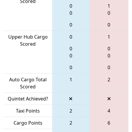
Scored
0
1
0
0
0
0
Upper Hub Cargo
0
1
Scored
0
0
0
0
0
0
Auto Cargo Total
1
2
Scored
Quintet Achieved?
Taxi Points
2
4
Cargo Points
2
6