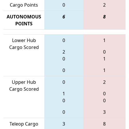
Cargo Points
0
2
AUTONOMOUS
6
8
POINTS
Lower Hub
0
1
Cargo Scored
2
0
0
1
0
1
Upper Hub
0
2
Cargo Scored
1
0
0
0
0
3
Teleop Cargo
3
8