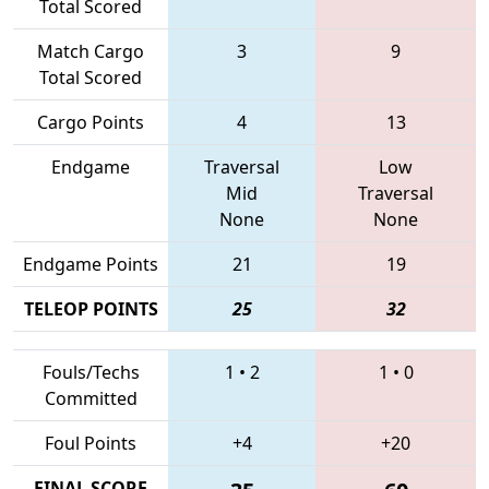
Total Scored
Match Cargo
3
9
Total Scored
Cargo Points
4
13
Endgame
Traversal
Low
Mid
Traversal
None
None
Endgame Points
21
19
TELEOP POINTS
25
32
Fouls/Techs
1
•
2
1
•
0
Committed
Foul Points
+4
+20
FINAL SCORE