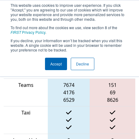
This website uses cookies to improve user experience. If you click
"Accept," you are agreeing to our use of cookies which will improve
your website experience and provide more personalized services to
you, both on this website and through other media.
To find out more about the cookies we use, view section 8 of the
2022
Qualification Match 34
- NE
FIRST
Privacy Policy
.
District Greater Boston Event
If you decline, your information won’t be tracked when you visit this
website. A single cookie will be used in your browser to remember
your preference not to be tracked.
Accept
Decline
Match Score
Item
Blue Alliance
Red Alliance
Teams
7674
151
4176
69
6529
8626
Taxi