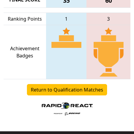
35
60
Ranking Points
1
3
Achievement
Badges
Return to Qualification Matches