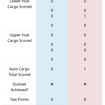
Lower Hub
0
0
Cargo Scored
0
0
0
1
0
0
Upper Hub
0
0
Cargo Scored
0
0
0
0
0
0
Auto Cargo
0
1
Total Scored
Quintet
Achieved?
Taxi Points
6
6