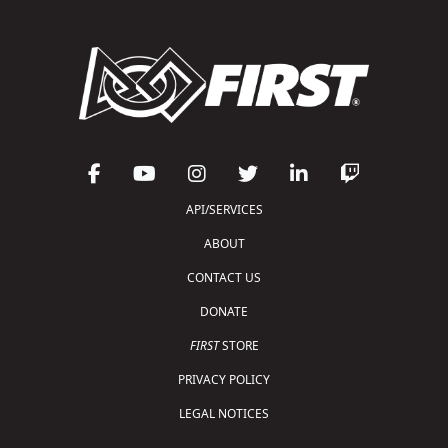
API/SERVICES
ABOUT
CONTACT US
DONATE
FIRST
STORE
PRIVACY POLICY
LEGAL NOTICES