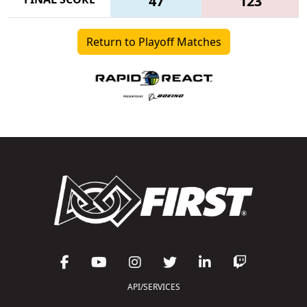
47
123
Return to Playoff Matches
API/SERVICES