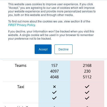
This website uses cookies to improve user experience. If you click
"Accept," you are agreeing to our use of cookies which will improve
your website experience and provide more personalized services to
you, both on this website and through other media.
To find out more about the cookies we use, view section 8 of the
2022
Playoff Quarterfinal 5
- NE
FIRST
Privacy Policy
.
District Central Mass Event
If you decline, your information won’t be tracked when you visit this
website. A single cookie will be used in your browser to remember
your preference not to be tracked.
Accept
Decline
Match Score
Item
Blue Alliance
Red Alliance
Teams
157
2168
4097
230
4048
5112
Taxi