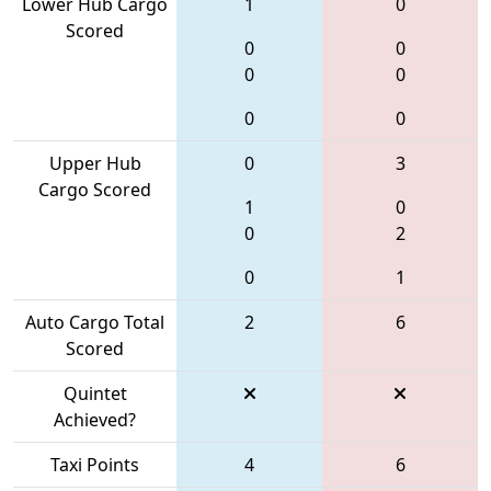
Lower Hub Cargo
1
0
Scored
0
0
0
0
0
0
Upper Hub
0
3
Cargo Scored
1
0
0
2
0
1
Auto Cargo Total
2
6
Scored
Quintet
Achieved?
Taxi Points
4
6