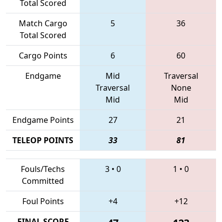
Total Scored
Match Cargo
5
36
Total Scored
Cargo Points
6
60
Endgame
Mid
Traversal
Traversal
None
Mid
Mid
Endgame Points
27
21
TELEOP POINTS
33
81
Fouls/Techs
3
•
0
1
•
0
Committed
Foul Points
+4
+12
FINAL SCORE