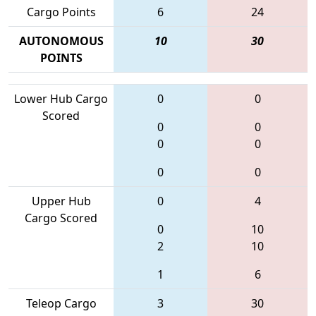
Cargo Points
6
24
AUTONOMOUS
10
30
POINTS
Lower Hub Cargo
0
0
Scored
0
0
0
0
0
0
Upper Hub
0
4
Cargo Scored
0
10
2
10
1
6
Teleop Cargo
3
30