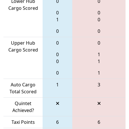
Lower Hub
0
0
Cargo Scored
0
0
1
0
0
0
Upper Hub
0
0
Cargo Scored
0
1
0
1
0
1
Auto Cargo
1
3
Total Scored
Quintet
Achieved?
Taxi Points
6
6