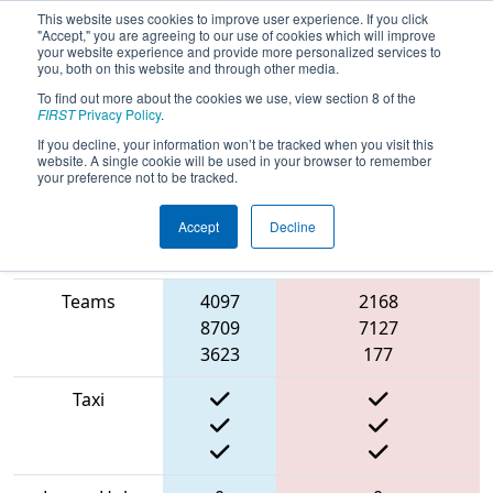
This website uses cookies to improve user experience. If you click
"Accept," you are agreeing to our use of cookies which will improve
your website experience and provide more personalized services to
you, both on this website and through other media.
To find out more about the cookies we use, view section 8 of the
2022
Qualification Match 67
- NE
FIRST
Privacy Policy
.
District Western NE Event
If you decline, your information won’t be tracked when you visit this
website. A single cookie will be used in your browser to remember
your preference not to be tracked.
Accept
Decline
Match Score
Blue
Item
Alliance
Red Alliance
Teams
4097
2168
8709
7127
3623
177
Taxi