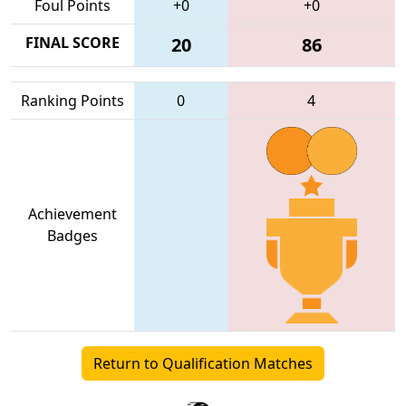
Foul Points
+0
+0
FINAL SCORE
20
86
Ranking Points
0
4
Achievement
Badges
Return to Qualification Matches