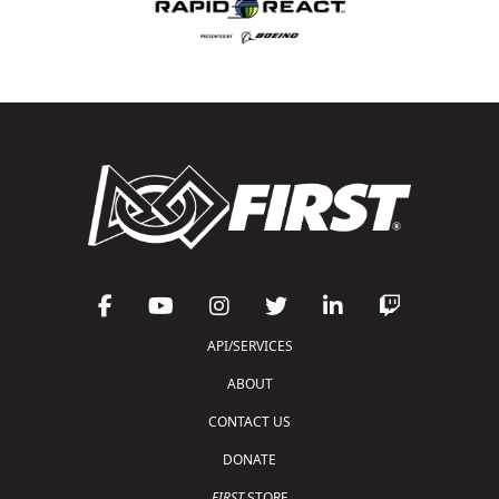
API/SERVICES
ABOUT
CONTACT US
DONATE
FIRST
STORE