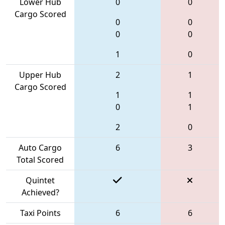
Lower Hub
0
0
Cargo Scored
0
0
0
0
1
0
Upper Hub
2
1
Cargo Scored
1
1
0
1
2
0
Auto Cargo
6
3
Total Scored
Quintet
Achieved?
Taxi Points
6
6