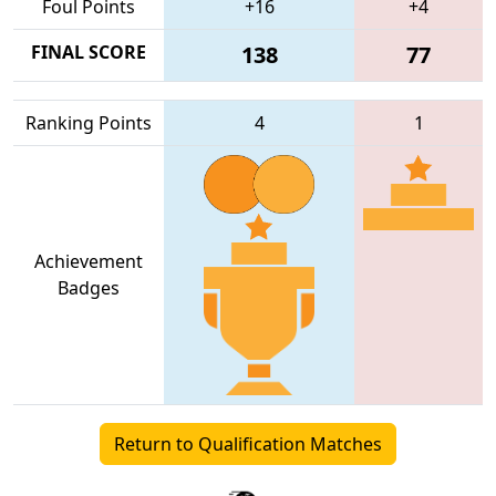
Foul Points
+16
+4
FINAL SCORE
138
77
Ranking Points
4
1
Achievement
Badges
Return to Qualification Matches