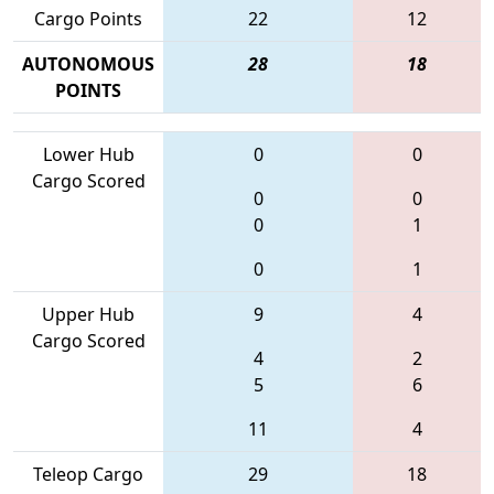
Cargo Points
22
12
AUTONOMOUS
28
18
POINTS
Lower Hub
0
0
Cargo Scored
0
0
0
1
0
1
Upper Hub
9
4
Cargo Scored
4
2
5
6
11
4
Teleop Cargo
29
18