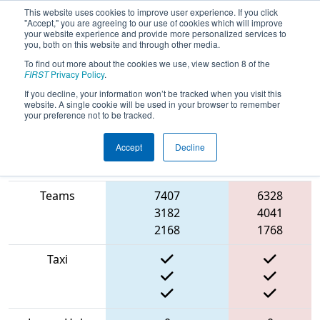
This website uses cookies to improve user experience. If you click
"Accept," you are agreeing to our use of cookies which will improve
your website experience and provide more personalized services to
you, both on this website and through other media.
To find out more about the cookies we use, view section 8 of the
2022
Qualification Match 64
-
FIRST
Privacy Policy
.
BattleCry at WPI 22
If you decline, your information won’t be tracked when you visit this
website. A single cookie will be used in your browser to remember
your preference not to be tracked.
Accept
Decline
Match Score
Item
Blue Alliance
Red Alliance
Teams
7407
6328
3182
4041
2168
1768
Taxi