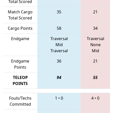
Total Scored
Match Cargo
35
21
Total Scored
Cargo Points
58
34
Endgame
Traversal
Traversal
Mid
None
Traversal
Mid
Endgame
36
21
Points
TELEOP
94
55
POINTS
Fouls/Techs
1
•
0
4
•
0
Committed