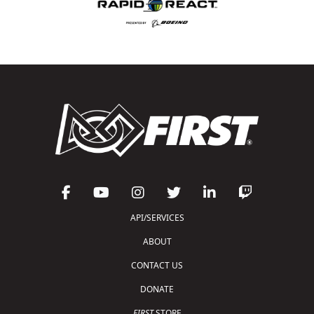
API/SERVICES
ABOUT
CONTACT US
DONATE
FIRST
STORE