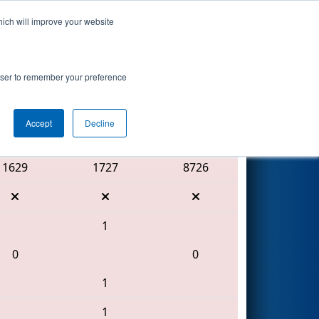
hich will improve your website
Search
rowser to remember your preference
Accept
Decline
Red Alliance
1629
1727
8726
1
0
0
1
1