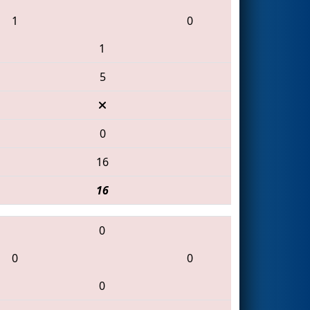
1
0
1
5
0
16
16
0
0
0
0