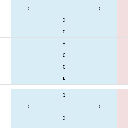
0
0
0
0
0
0
0
0
0
0
0