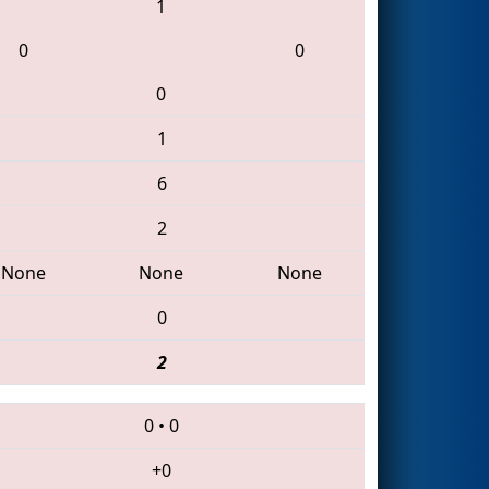
1
0
0
0
1
6
2
None
None
None
0
2
0
•
0
+0