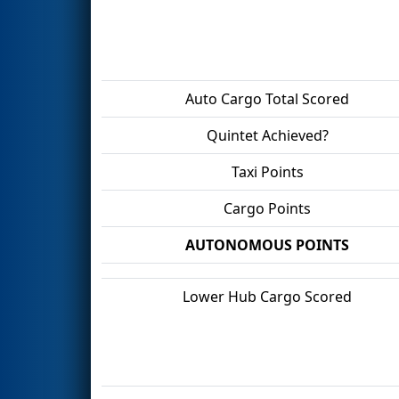
Auto Cargo Total Scored
Quintet Achieved?
Taxi Points
Cargo Points
AUTONOMOUS POINTS
Lower Hub Cargo Scored