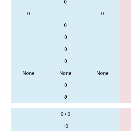
0
0
0
0
0
0
0
None
None
None
0
0
0
•
0
+0