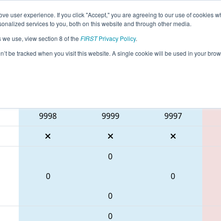
ve user experience. If you click "Accept," you are agreeing to our use of cookies w
eason Info
All MDLU2 Pages
This Week's Events
69
nalized services to you, both on this website and through other media.
s we use, view section 8 of the
FIRST
Privacy Policy
.
Battle of Baltimore 1
on’t be tracked when you visit this website. A single cookie will be used in your b
Blue Alliance
9998
9999
9997
0
0
0
0
0