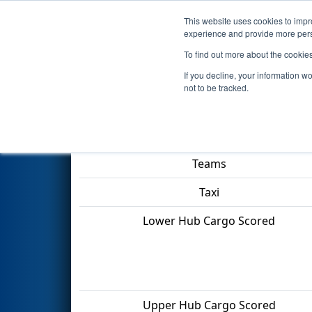
This website uses cookies to impro
Events
2022 S
experience and provide more perso
To find out more about the cookie
2022
Playoff Quarterfinal 1
- 
If you decline, your information w
not to be tracked.
Match Score Item
Teams
Taxi
Lower Hub Cargo Scored
Upper Hub Cargo Scored