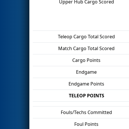
Upper Hub Cargo Scored
Teleop Cargo Total Scored
Match Cargo Total Scored
Cargo Points
Endgame
Endgame Points
TELEOP POINTS
Fouls/Techs Committed
Foul Points