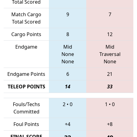
Total Scored
Match Cargo
9
7
Total Scored
Cargo Points
8
12
Endgame
Mid
Mid
None
Traversal
None
None
Endgame Points
6
21
TELEOP POINTS
14
33
Fouls/Techs
2
•
0
1
•
0
Committed
Foul Points
+4
+8
FINAL SCORE