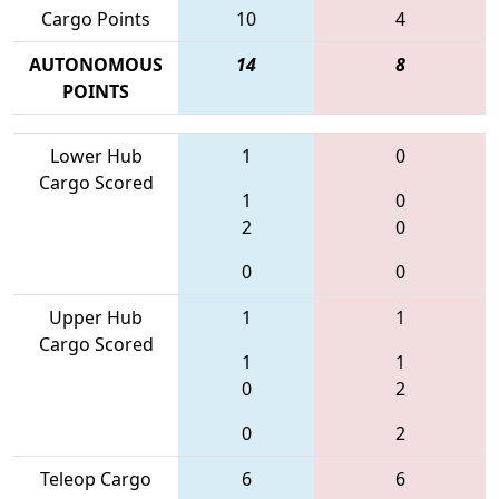
Cargo Points
10
4
AUTONOMOUS
14
8
POINTS
Lower Hub
1
0
Cargo Scored
1
0
2
0
0
0
Upper Hub
1
1
Cargo Scored
1
1
0
2
0
2
Teleop Cargo
6
6