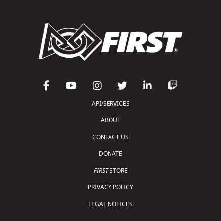
API/SERVICES
ABOUT
CONTACT US
DONATE
FIRST
STORE
PRIVACY POLICY
LEGAL NOTICES