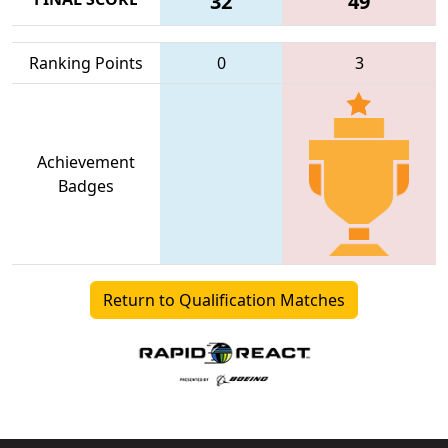
32
49
Ranking Points
0
3
Achievement
Badges
Return to Qualification Matches