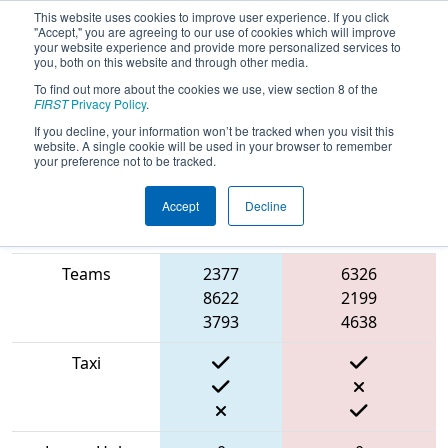
This website uses cookies to improve user experience. If you click
"Accept," you are agreeing to our use of cookies which will improve
your website experience and provide more personalized services to
you, both on this website and through other media.
To find out more about the cookies we use, view section 8 of the
2022
Qualification Match 5
- Battle of
FIRST
Privacy Policy
.
Baltimore 2
If you decline, your information won’t be tracked when you visit this
website. A single cookie will be used in your browser to remember
your preference not to be tracked.
Accept
Decline
Match Score
Item
Blue Alliance
Red Alliance
Teams
2377
6326
8622
2199
3793
4638
Taxi