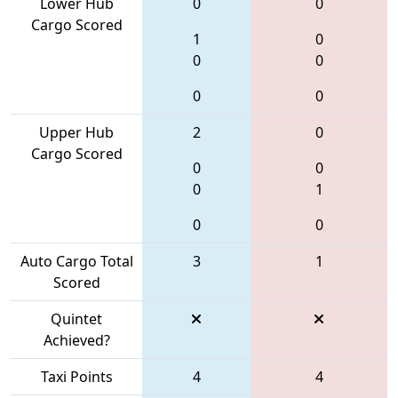
Lower Hub
0
0
Cargo Scored
1
0
0
0
0
0
Upper Hub
2
0
Cargo Scored
0
0
0
1
0
0
Auto Cargo Total
3
1
Scored
Quintet
Achieved?
Taxi Points
4
4