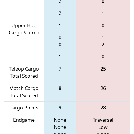
2
0
2
1
Upper Hub
1
0
Cargo Scored
0
1
0
2
1
0
Teleop Cargo
7
25
Total Scored
Match Cargo
8
26
Total Scored
Cargo Points
9
28
Endgame
None
Traversal
None
Low