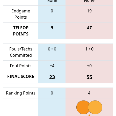
None
None
Endgame
0
19
Points
TELEOP
9
47
POINTS
Fouls/Techs
0
•
0
1
•
0
Committed
Foul Points
+4
+0
FINAL SCORE
23
55
Ranking Points
0
4