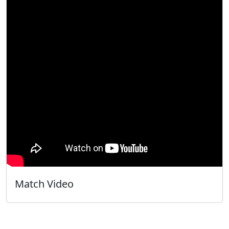
Match Video