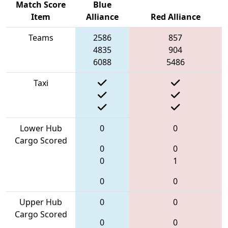
Match Score
Blue
Item
Alliance
Red Alliance
Teams
2586
857
4835
904
6088
5486
Taxi
Lower Hub
0
0
Cargo Scored
0
0
0
1
0
0
Upper Hub
0
0
Cargo Scored
0
0