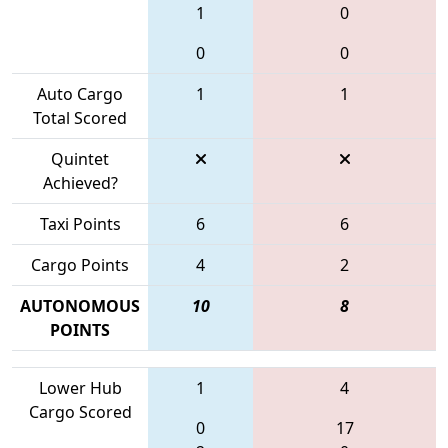
1
0
0
0
Auto Cargo
1
1
Total Scored
Quintet
Achieved?
Taxi Points
6
6
Cargo Points
4
2
AUTONOMOUS
10
8
POINTS
Lower Hub
1
4
Cargo Scored
0
17