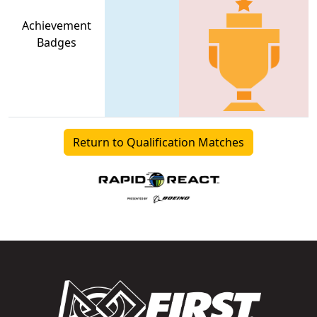
Achievement
Badges
Return to Qualification Matches