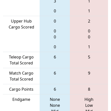
3
1
0
1
Upper Hub
0
2
Cargo Scored
0
0
0
0
0
1
Teleop Cargo
6
5
Total Scored
Match Cargo
6
9
Total Scored
Cargo Points
6
8
Endgame
None
High
None
Low