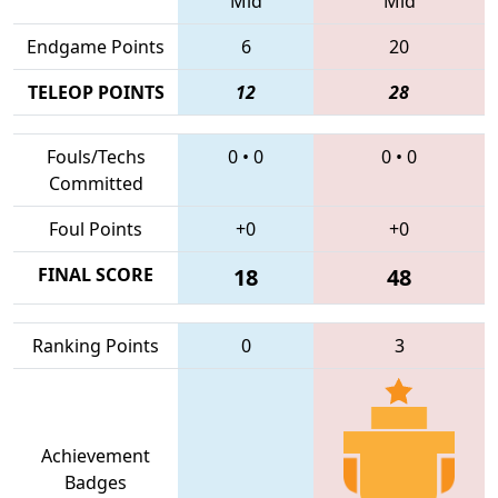
Mid
Mid
Endgame Points
6
20
TELEOP POINTS
12
28
Fouls/Techs
0
•
0
0
•
0
Committed
Foul Points
+0
+0
FINAL SCORE
18
48
Ranking Points
0
3
Achievement
Badges