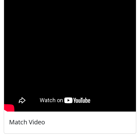
Match Video