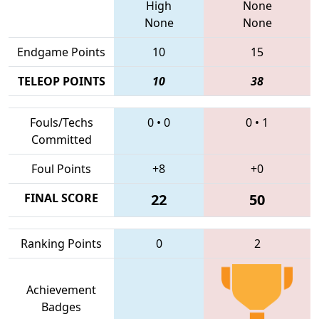
High
None
None
None
Endgame Points
10
15
TELEOP POINTS
10
38
Fouls/Techs
0
•
0
0
•
1
Committed
Foul Points
+8
+0
FINAL SCORE
22
50
Ranking Points
0
2
Achievement
Badges