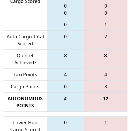
Cargo Scored
0
0
0
0
0
1
Auto Cargo Total
0
2
Scored
Quintet
Achieved?
Taxi Points
4
4
Cargo Points
0
8
AUTONOMOUS
4
12
POINTS
Lower Hub
0
1
Cargo Scored