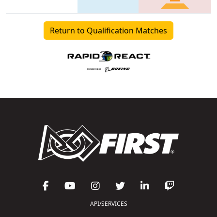
Return to Qualification Matches
API/SERVICES