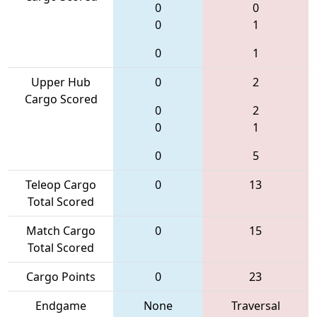
0
0
0
1
0
1
Upper Hub
0
2
Cargo Scored
0
2
0
1
0
5
Teleop Cargo
0
13
Total Scored
Match Cargo
0
15
Total Scored
Cargo Points
0
23
Endgame
None
Traversal