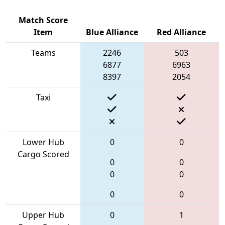
Match Score
Item
Blue Alliance
Red Alliance
Teams
2246
503
6877
6963
8397
2054
Taxi
Lower Hub
0
0
Cargo Scored
0
0
0
0
0
0
Upper Hub
0
1