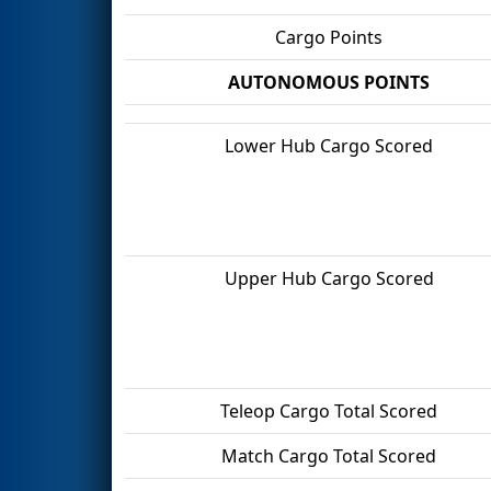
Cargo Points
AUTONOMOUS POINTS
Lower Hub Cargo Scored
Upper Hub Cargo Scored
Teleop Cargo Total Scored
Match Cargo Total Scored