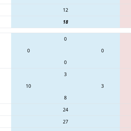
12
18
0
0
0
0
3
10
3
8
24
27