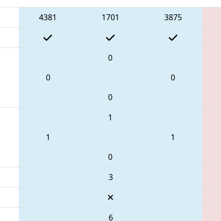
4381
1701
3875
0
0
0
0
1
1
1
0
3
6