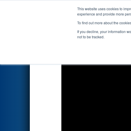
This website uses cookies to impro
Events
2022 S
experience and provide more perso
To find out more about the cookie
2022
Qualification Match 17
-
If you decline, your information w
not to be tracked.