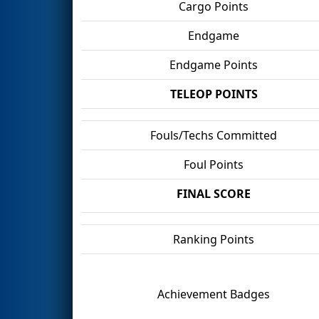
Cargo Points
Endgame
Endgame Points
TELEOP POINTS
Fouls/Techs Committed
Foul Points
FINAL SCORE
Ranking Points
Achievement Badges