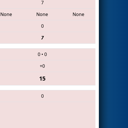
7
None
None
None
0
7
0
•
0
+0
15
0