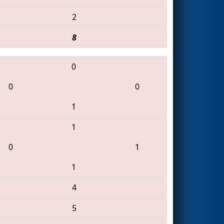
2
8
0
0
0
1
1
0
1
1
4
5