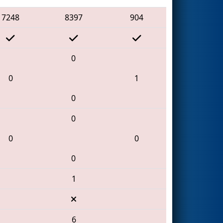
7248
8397
904
0
0
1
0
0
0
0
0
1
6