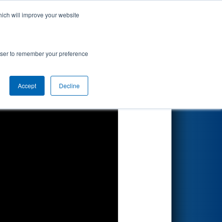
hich will improve your website
Search
d by Dematic
rowser to remember your preference
Accept
Decline