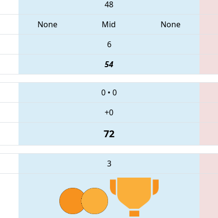
48
None
Mid
None
6
54
0
•
0
+0
72
3