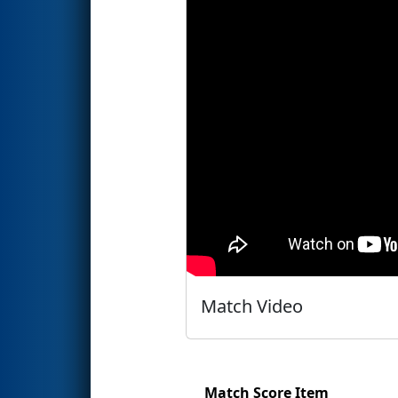
Match Video
Match Score Item