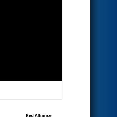
Red Alliance