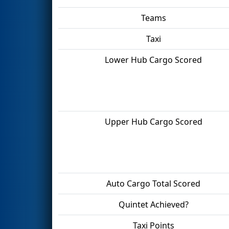
Teams
Taxi
Lower Hub Cargo Scored
Upper Hub Cargo Scored
Auto Cargo Total Scored
Quintet Achieved?
Taxi Points