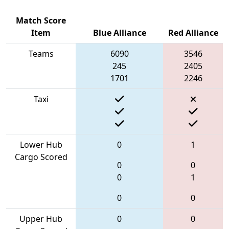
Match Score
Item
Blue Alliance
Red Alliance
Teams
6090
3546
245
2405
1701
2246
Taxi
Lower Hub
0
1
Cargo Scored
0
0
0
1
0
0
Upper Hub
0
0