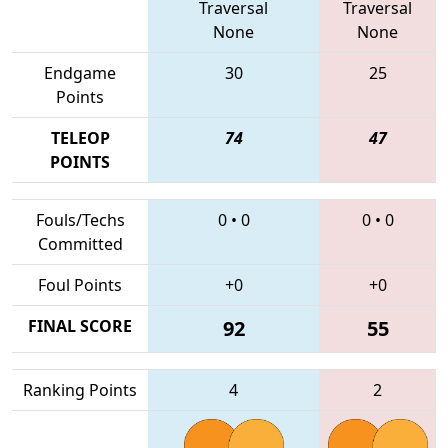
Traversal
Traversal
None
None
Endgame
30
25
Points
TELEOP
74
47
POINTS
Fouls/Techs
0
•
0
0
•
0
Committed
Foul Points
+0
+0
FINAL SCORE
92
55
Ranking Points
4
2