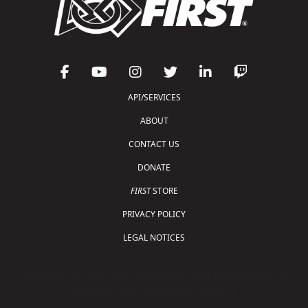
API/SERVICES
ABOUT
CONTACT US
DONATE
FIRST
STORE
PRIVACY POLICY
LEGAL NOTICES
Copyright © 2026 For Inspiration and Recognition of
Science and Technology (
FIRST
)