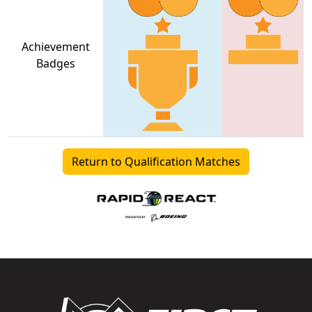
Achievement
Badges
Return to Qualification Matches