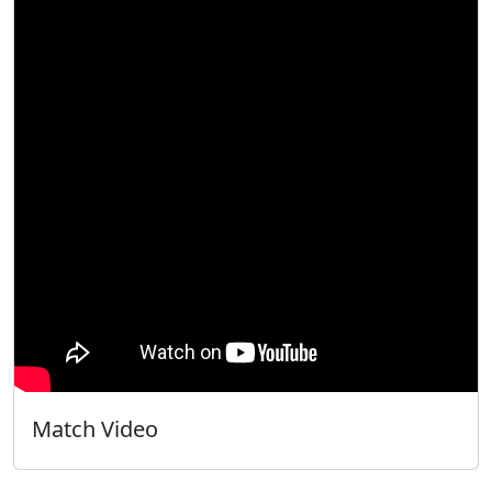
Match Video