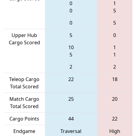
0
1
0
5
0
5
Upper Hub
5
0
Cargo Scored
10
1
5
1
2
2
Teleop Cargo
22
18
Total Scored
Match Cargo
25
20
Total Scored
Cargo Points
44
22
Endgame
Traversal
High