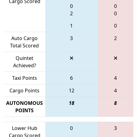
Cargo Scored
0
0
2
0
1
0
Auto Cargo
3
2
Total Scored
Quintet
Achieved?
Taxi Points
6
4
Cargo Points
12
4
AUTONOMOUS
18
8
POINTS
Lower Hub
0
3
Cargo Scored