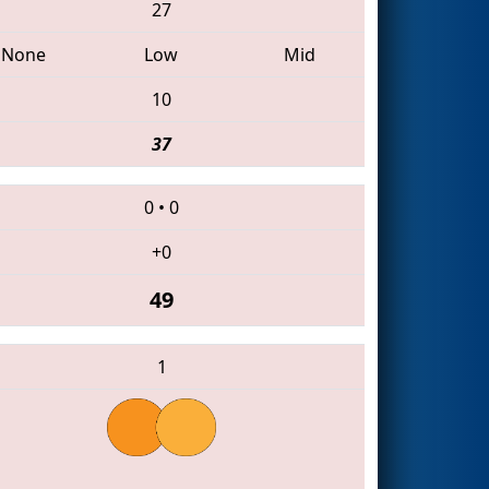
27
None
Low
Mid
10
37
0
•
0
+0
49
1