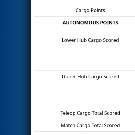
Cargo Points
AUTONOMOUS POINTS
Lower Hub Cargo Scored
Upper Hub Cargo Scored
Teleop Cargo Total Scored
Match Cargo Total Scored