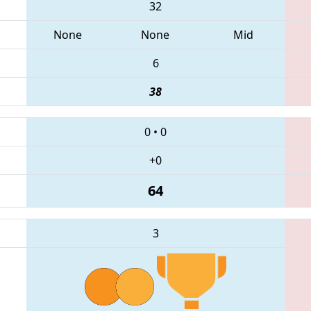
32
None
None
Mid
6
38
0
•
0
+0
64
3