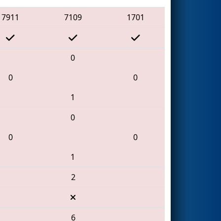
7911
7109
1701
0
0
0
1
0
0
0
1
2
6