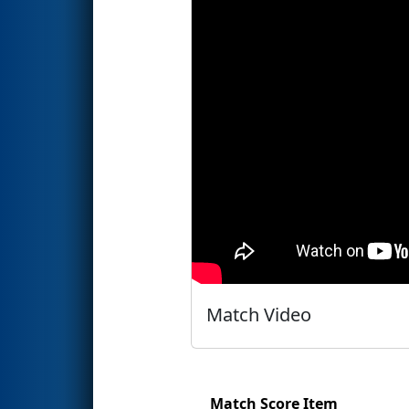
Match Video
Match Score Item