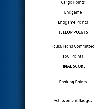
Cargo Points
Endgame
Endgame Points
TELEOP POINTS
Fouls/Techs Committed
Foul Points
FINAL SCORE
Ranking Points
Achievement Badges