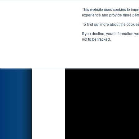
This website uses cookies to impro
Events
2022 S
experience and provide more perso
To find out more about the cookie
2022
Qualification Match 65
-
If you decline, your information w
not to be tracked.