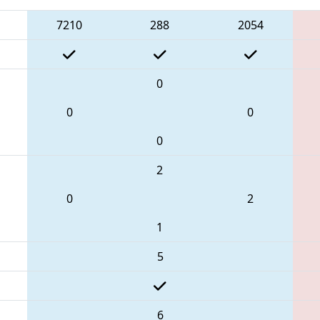
7210
288
2054
0
0
0
0
2
0
2
1
5
6