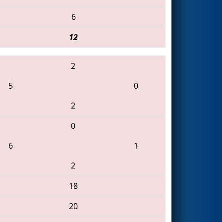
6
12
2
5
0
2
0
6
1
2
18
20