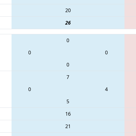
20
26
0
0
0
0
7
0
4
5
16
21