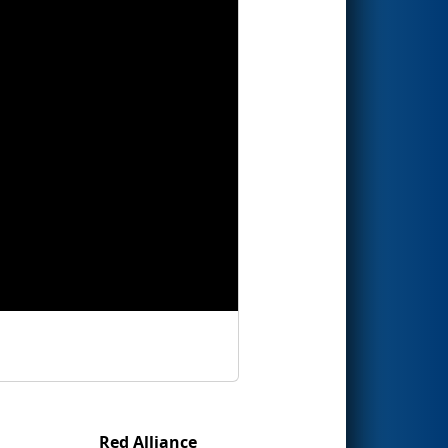
Red Alliance