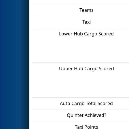
Teams
Taxi
Lower Hub Cargo Scored
Upper Hub Cargo Scored
Auto Cargo Total Scored
Quintet Achieved?
Taxi Points