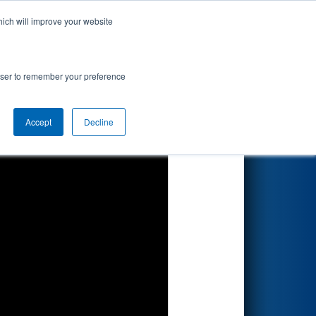
hich will improve your website
Search
d by Dematic
rowser to remember your preference
Accept
Decline