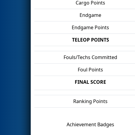
Cargo Points
Endgame
Endgame Points
TELEOP POINTS
Fouls/Techs Committed
Foul Points
FINAL SCORE
Ranking Points
Achievement Badges