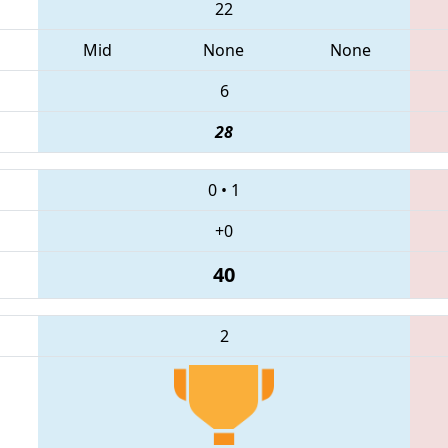
22
Mid
None
None
6
28
0
•
1
+0
40
2