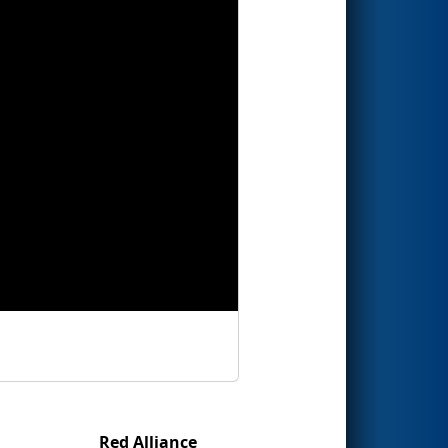
Red Alliance