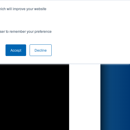
hich will improve your website
Search
rowser to remember your preference
Accept
Decline