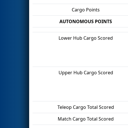
Cargo Points
AUTONOMOUS POINTS
Lower Hub Cargo Scored
Upper Hub Cargo Scored
Teleop Cargo Total Scored
Match Cargo Total Scored