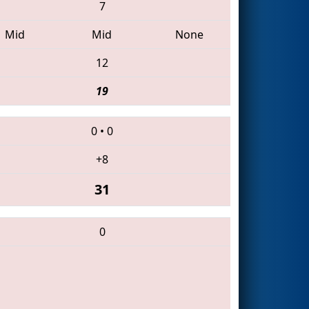
7
Mid
Mid
None
12
19
0
•
0
+8
31
0