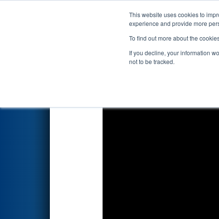
This website uses cookies to impro
Events
2022 S
experience and provide more perso
To find out more about the cookie
2022
Qualification Match 3
- 
If you decline, your information w
not to be tracked.