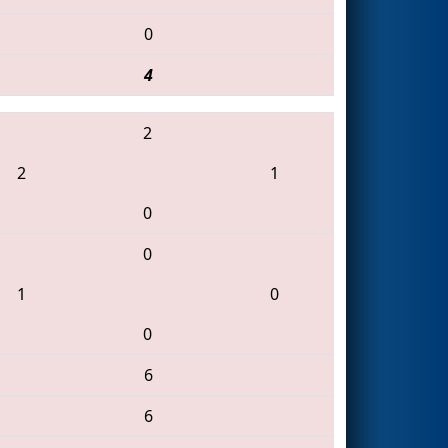
0
4
2
2
1
0
0
1
0
0
6
6