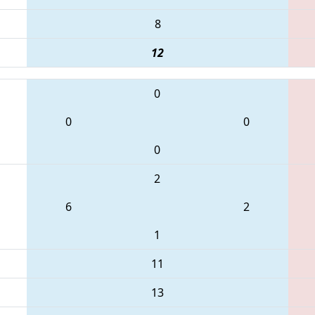
8
12
0
0
0
0
2
6
2
1
11
13