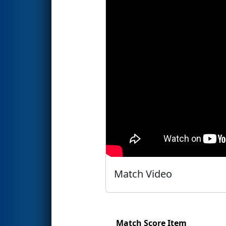
Match Video
Match Score Item