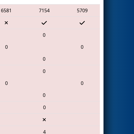
6581
7154
5709
0
0
0
0
0
0
0
0
0
4