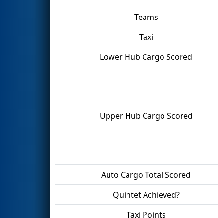
Teams
Taxi
Lower Hub Cargo Scored
Upper Hub Cargo Scored
Auto Cargo Total Scored
Quintet Achieved?
Taxi Points