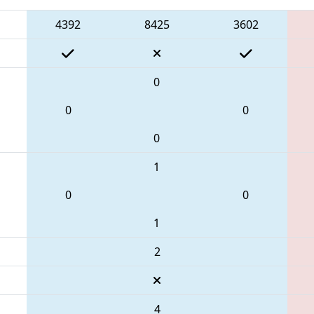
4392
8425
3602
0
0
0
0
1
0
0
1
2
4