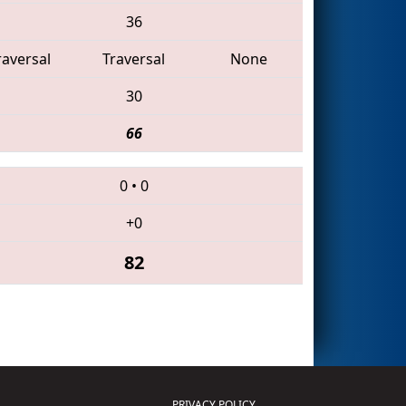
36
raversal
Traversal
None
30
66
0
•
0
+0
82
PRIVACY POLICY