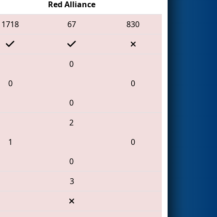
Red Alliance
1718
67
830
0
0
0
0
2
1
0
0
3