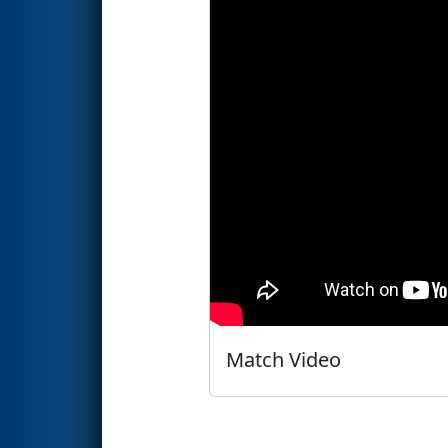
Match Video