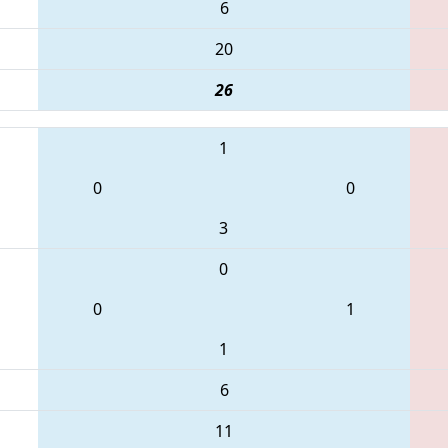
6
20
26
1
0
0
3
0
0
1
1
6
11