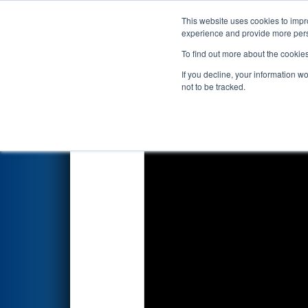
This website uses cookies to impro
Events
2022 S
experience and provide more perso
To find out more about the cookie
2022
Playoff Semifinal 3
- FIM
If you decline, your information w
Grounds
not to be tracked.