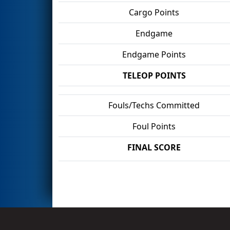
Cargo Points
Endgame
Endgame Points
TELEOP POINTS
Fouls/Techs Committed
Foul Points
FINAL SCORE