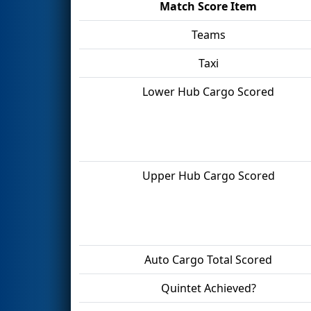
Match Score Item
Teams
Taxi
Lower Hub Cargo Scored
Upper Hub Cargo Scored
Auto Cargo Total Scored
Quintet Achieved?