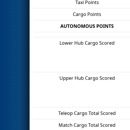
Taxi Points
Cargo Points
AUTONOMOUS POINTS
Lower Hub Cargo Scored
Upper Hub Cargo Scored
Teleop Cargo Total Scored
Match Cargo Total Scored