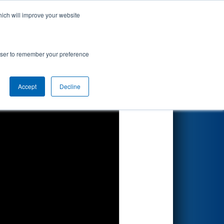
hich will improve your website
Search
 Proving
rowser to remember your preference
Accept
Decline