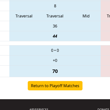
8
Traversal
Traversal
Mid
T
36
44
0
•
0
+0
70
Return to Playoff Matches
API/SERVICES
DONATE