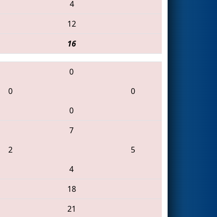
4
12
16
0
0
0
0
7
2
5
4
18
21