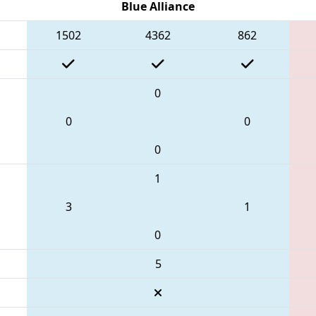
Blue Alliance
1502
4362
862
0
0
0
0
1
3
1
0
5