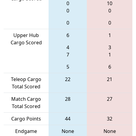
0
10
0
0
0
0
Upper Hub
6
1
Cargo Scored
4
3
7
1
5
6
Teleop Cargo
22
21
Total Scored
Match Cargo
28
27
Total Scored
Cargo Points
44
32
Endgame
None
None