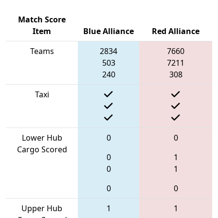
Match Score
Item
Blue Alliance
Red Alliance
Teams
2834
7660
503
7211
240
308
Taxi
Lower Hub
0
0
Cargo Scored
0
1
0
1
0
0
Upper Hub
1
1