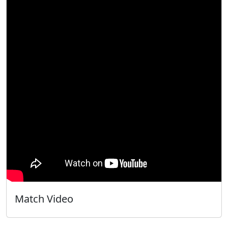
Match Video