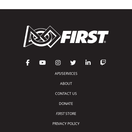
API/SERVICES
ABOUT
CONTACT US
DONATE
FIRST
STORE
PRIVACY POLICY