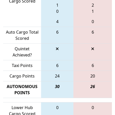
Cargo Scored
1
2
0
1
4
0
Auto Cargo Total
6
6
Scored
Quintet
Achieved?
Taxi Points
6
6
Cargo Points
24
20
AUTONOMOUS
30
26
POINTS
Lower Hub
0
0
Cargo Scored