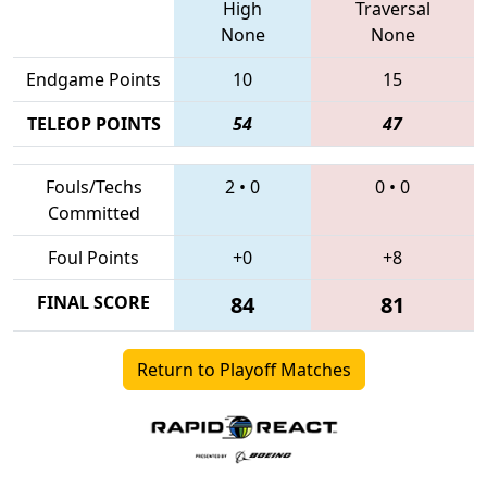
High
Traversal
None
None
Endgame Points
10
15
TELEOP POINTS
54
47
Fouls/Techs
2
•
0
0
•
0
Committed
Foul Points
+0
+8
FINAL SCORE
84
81
Return to Playoff Matches