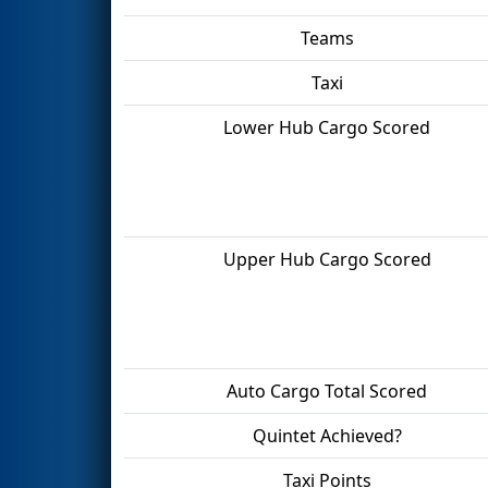
Teams
Taxi
Lower Hub Cargo Scored
Upper Hub Cargo Scored
Auto Cargo Total Scored
Quintet Achieved?
Taxi Points