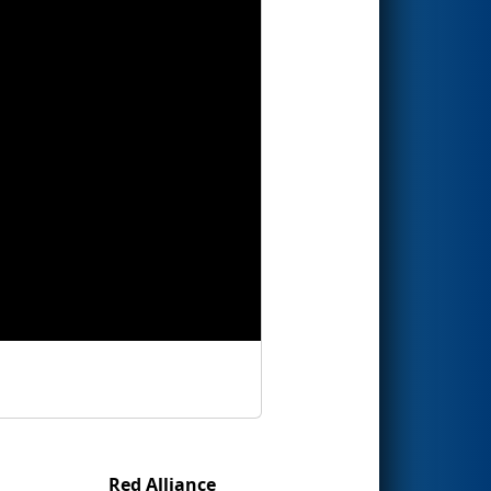
Red Alliance