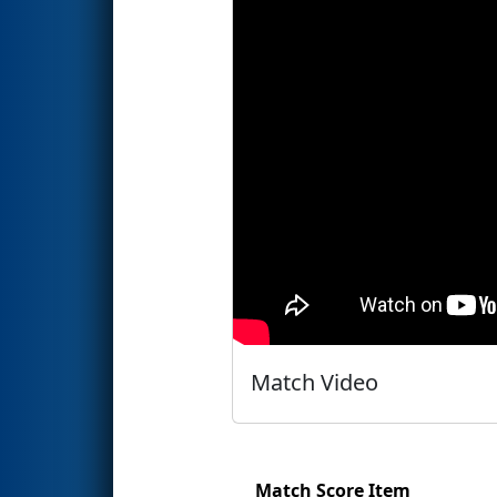
Match Video
Match Score Item