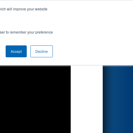
hich will improve your website
Search
d by Renk
rowser to remember your preference
Accept
Decline