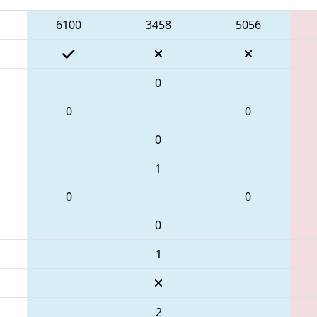
6100
3458
5056
0
0
0
0
1
0
0
0
1
2