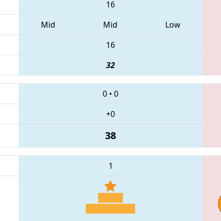
16
Mid
Mid
Low
16
32
0
•
0
+0
38
1