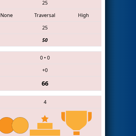
25
None
Traversal
High
25
50
0
•
0
+0
66
4