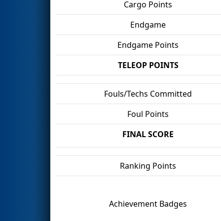
Cargo Points
Endgame
Endgame Points
TELEOP POINTS
Fouls/Techs Committed
Foul Points
FINAL SCORE
Ranking Points
Achievement Badges