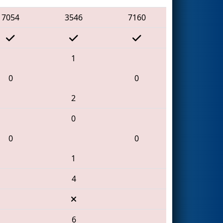
7054
3546
7160
1
0
0
2
0
0
0
1
4
6