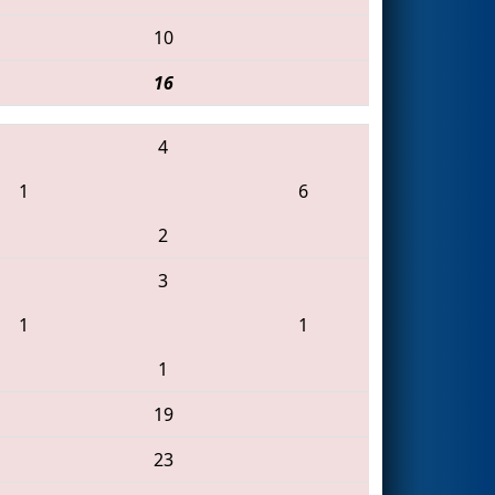
10
16
4
1
6
2
3
1
1
1
19
23