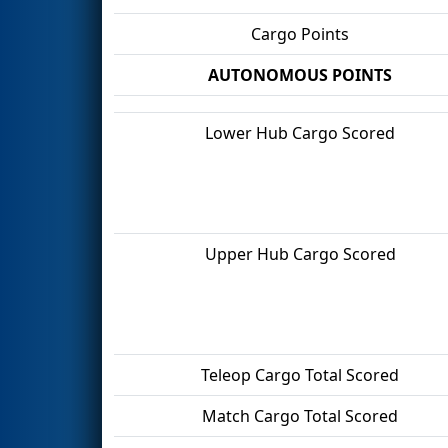
Cargo Points
AUTONOMOUS POINTS
Lower Hub Cargo Scored
Upper Hub Cargo Scored
Teleop Cargo Total Scored
Match Cargo Total Scored