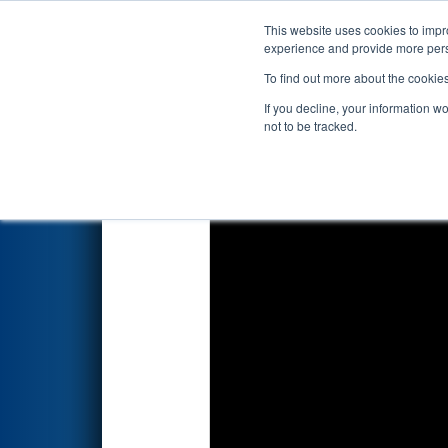
This website uses cookies to impro
Events
2022 S
experience and provide more perso
To find out more about the cookie
2022
Qualification Match 12
-
If you decline, your information w
not to be tracked.