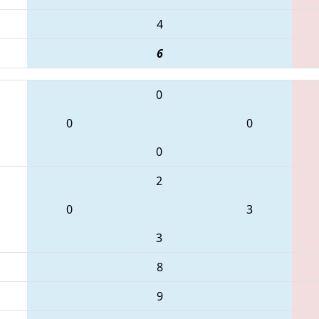
4
6
0
0
0
0
2
0
3
3
8
9