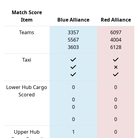
Match Score
Item
Blue Alliance
Red Alliance
Teams
3357
6097
5567
4004
3603
6128
Taxi
Lower Hub Cargo
0
0
Scored
0
0
0
0
0
0
Upper Hub
1
0