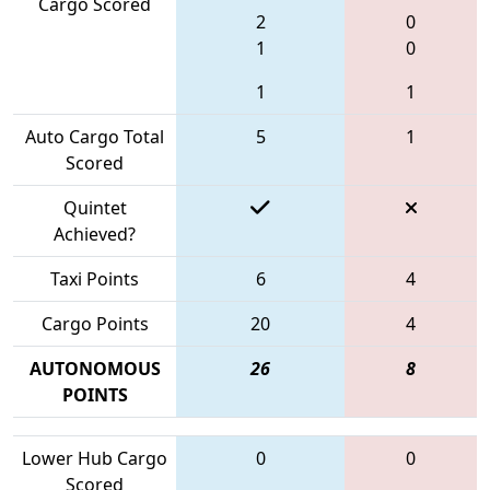
Cargo Scored
2
0
1
0
1
1
Auto Cargo Total
5
1
Scored
Quintet
Achieved?
Taxi Points
6
4
Cargo Points
20
4
AUTONOMOUS
26
8
POINTS
Lower Hub Cargo
0
0
Scored