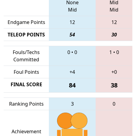
None
Mid
Mid
Mid
Endgame Points
12
12
TELEOP POINTS
54
30
Fouls/Techs
0
•
0
1
•
0
Committed
Foul Points
+4
+0
FINAL SCORE
84
38
Ranking Points
3
0
Achievement