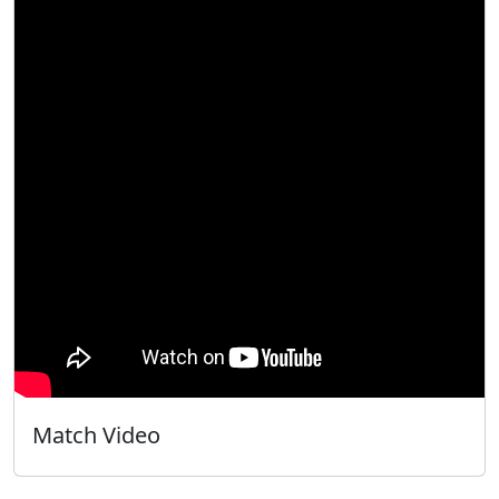
Match Video