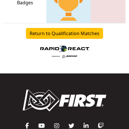
Badges
Return to Qualification Matches