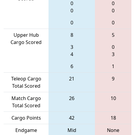
0
0
0
0
0
0
Upper Hub
8
5
Cargo Scored
3
0
4
3
6
1
Teleop Cargo
21
9
Total Scored
Match Cargo
26
10
Total Scored
Cargo Points
42
18
Endgame
Mid
None