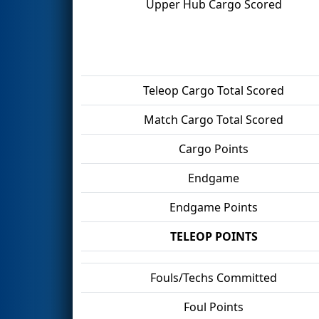
Upper Hub Cargo Scored
Teleop Cargo Total Scored
Match Cargo Total Scored
Cargo Points
Endgame
Endgame Points
TELEOP POINTS
Fouls/Techs Committed
Foul Points