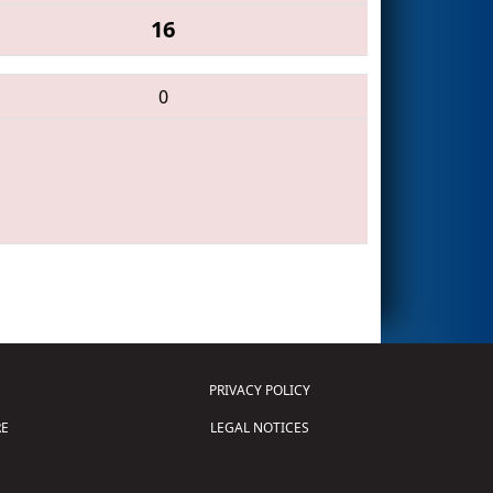
16
0
PRIVACY POLICY
E
LEGAL NOTICES