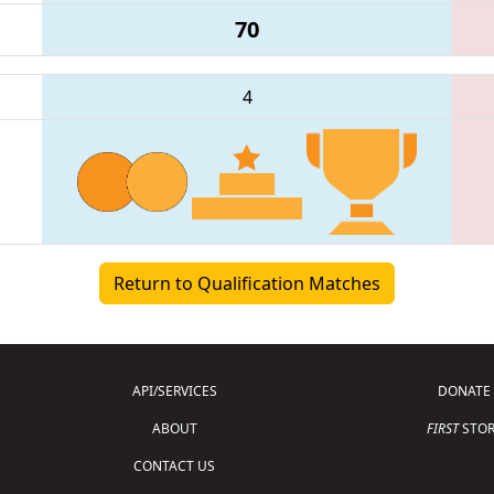
70
4
Return to Qualification Matches
API/SERVICES
DONATE
ABOUT
FIRST
STOR
CONTACT US