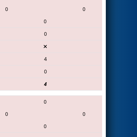
0
0
0
0
4
0
4
0
0
0
0