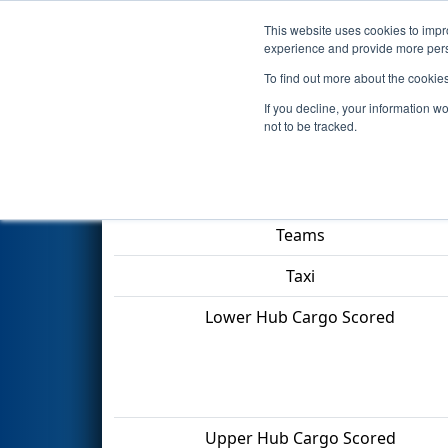
This website uses cookies to impro
Events
2022 S
experience and provide more perso
To find out more about the cookie
2022
Qualification Match 16
-
If you decline, your information w
not to be tracked.
Match Score Item
Teams
Taxi
Lower Hub Cargo Scored
Upper Hub Cargo Scored