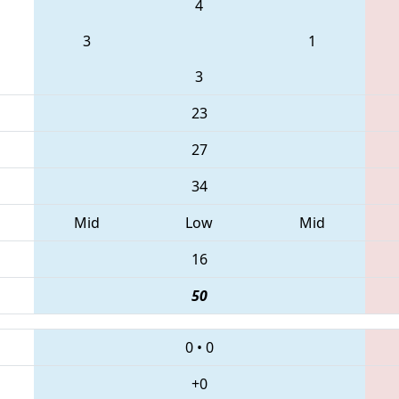
4
3
1
3
23
27
34
Mid
Low
Mid
16
50
0
•
0
+0