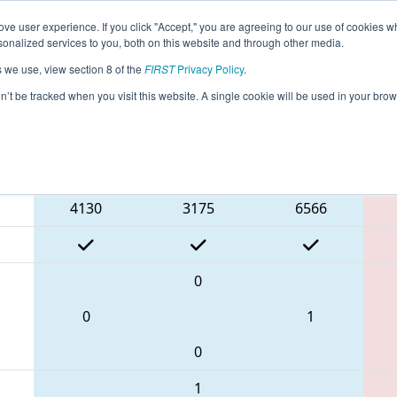
ve user experience. If you click "Accept," you are agreeing to our use of cookies w
eason Info
All MIROC Pages
This Week's Events
69
nalized services to you, both on this website and through other media.
s we use, view section 8 of the
FIRST
Privacy Policy
.
 FIM District Rochester Event presented
on’t be tracked when you visit this website. A single cookie will be used in your b
Blue Alliance
4130
3175
6566
0
0
1
0
1