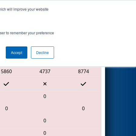
hich will improve your website
Search
 by Aptiv
rowser to remember your preference
Accept
Decline
Red Alliance
5860
4737
8774
0
0
0
0
0