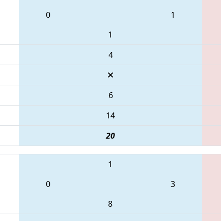
0
1
1
4
6
14
20
1
0
3
8