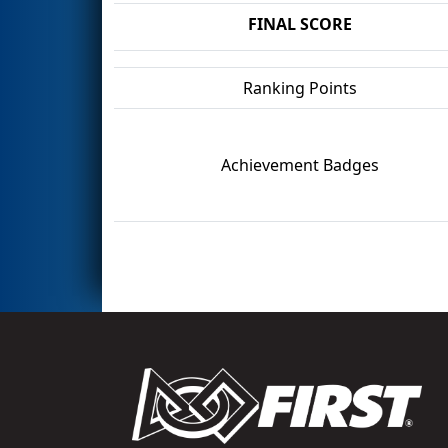
FINAL SCORE
Ranking Points
Achievement Badges