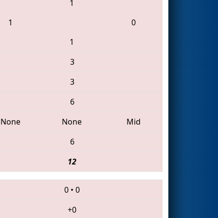
1
1
0
1
3
3
6
None
None
Mid
6
12
0
•
0
+0