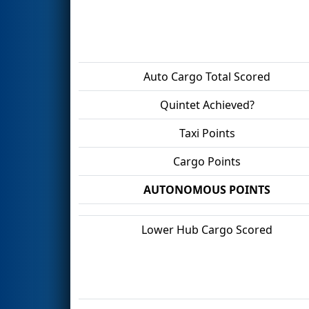
Auto Cargo Total Scored
Quintet Achieved?
Taxi Points
Cargo Points
AUTONOMOUS POINTS
Lower Hub Cargo Scored