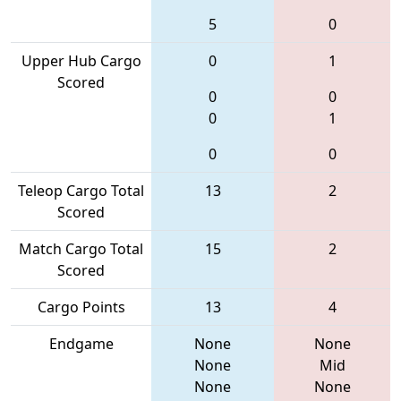
5
0
Upper Hub Cargo
0
1
Scored
0
0
0
1
0
0
Teleop Cargo Total
13
2
Scored
Match Cargo Total
15
2
Scored
Cargo Points
13
4
Endgame
None
None
None
Mid
None
None