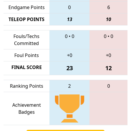
Endgame Points
0
6
TELEOP POINTS
13
10
Fouls/Techs
0
•
0
0
•
0
Committed
Foul Points
+0
+0
FINAL SCORE
23
12
Ranking Points
2
0
Achievement
Badges