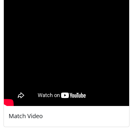
Match Video