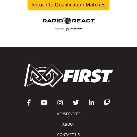
Return to Qualification Matches
API/SERVICES
ABOUT
CONTACT US