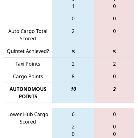
1
0
0
0
Auto Cargo Total
2
0
Scored
Quintet Achieved?
Taxi Points
2
2
Cargo Points
8
0
AUTONOMOUS
10
2
POINTS
Lower Hub Cargo
6
0
Scored
2
0
0
0