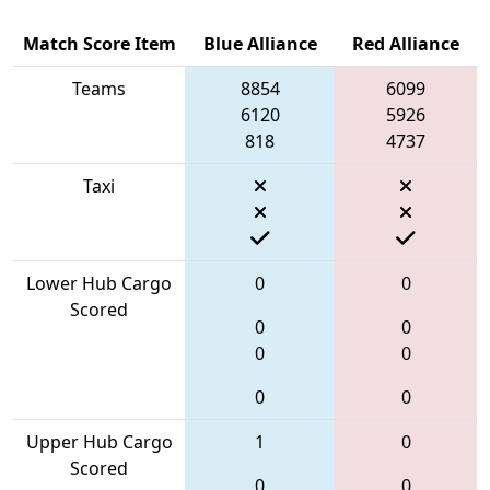
Match Score Item
Blue Alliance
Red Alliance
Teams
8854
6099
6120
5926
818
4737
Taxi
Lower Hub Cargo
0
0
Scored
0
0
0
0
0
0
Upper Hub Cargo
1
0
Scored
0
0