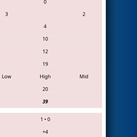
0
3
2
4
10
12
19
Low
High
Mid
20
39
1
•
0
+4