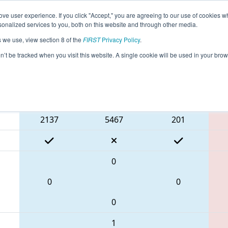
ve user experience. If you click "Accept," you are agreeing to our use of cookies w
eason Info
All MIROC Pages
This Week's Events
67
nalized services to you, both on this website and through other media.
s we use, view section 8 of the
FIRST
Privacy Policy
.
 FIM District Rochester Event presented
on’t be tracked when you visit this website. A single cookie will be used in your b
Blue Alliance
2137
5467
201
0
0
0
0
1