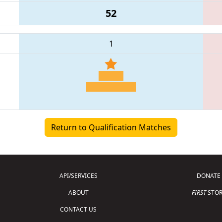
52
1
Return to Qualification Matches
API/SERVICES
DONATE
ABOUT
FIRST
STOR
CONTACT US