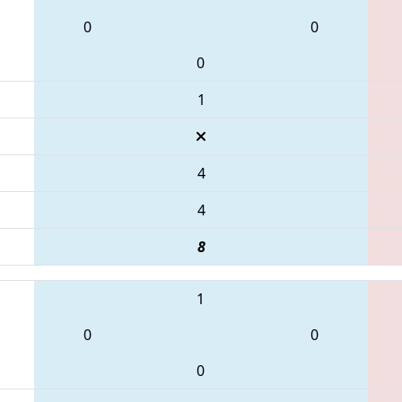
0
0
0
1
4
4
8
1
0
0
0