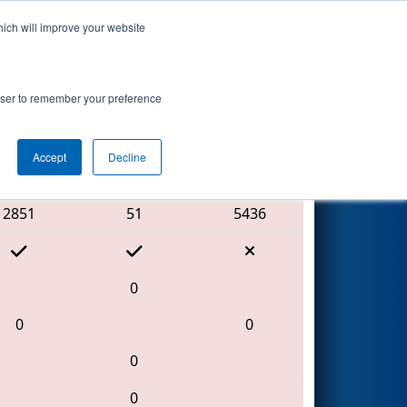
hich will improve your website
Search
 by Aptiv
rowser to remember your preference
Accept
Decline
Red Alliance
2851
51
5436
0
0
0
0
0