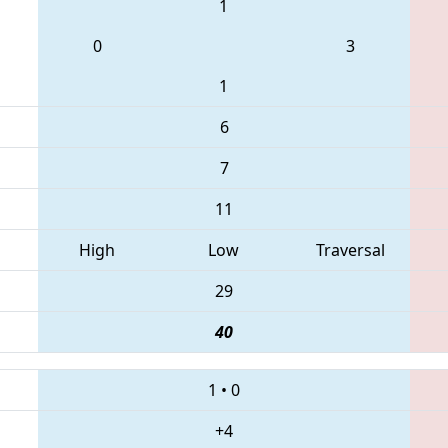
1
0
3
1
6
7
11
High
Low
Traversal
29
40
1
•
0
+4