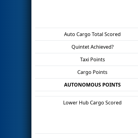
Auto Cargo Total Scored
Quintet Achieved?
Taxi Points
Cargo Points
AUTONOMOUS POINTS
Lower Hub Cargo Scored