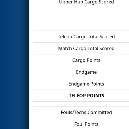
Upper Hub Cargo Scored
Teleop Cargo Total Scored
Match Cargo Total Scored
Cargo Points
Endgame
Endgame Points
TELEOP POINTS
Fouls/Techs Committed
Foul Points