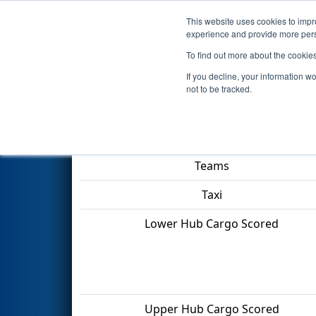
This website uses cookies to impro
Events
2022 S
experience and provide more perso
To find out more about the cookie
2022
Qualification Match 69
-
If you decline, your information w
not to be tracked.
Match Score Item
Teams
Taxi
Lower Hub Cargo Scored
Upper Hub Cargo Scored