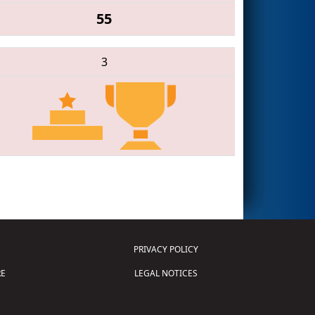
55
3
PRIVACY POLICY
E
LEGAL NOTICES