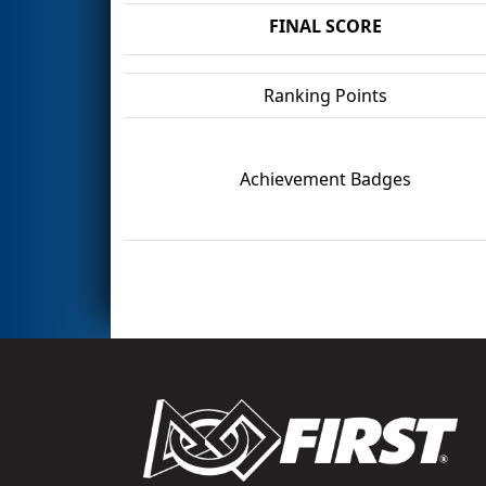
FINAL SCORE
Ranking Points
Achievement Badges