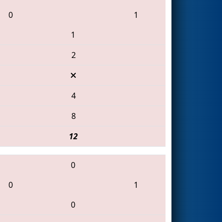
0
1
1
2
4
8
12
0
0
1
0