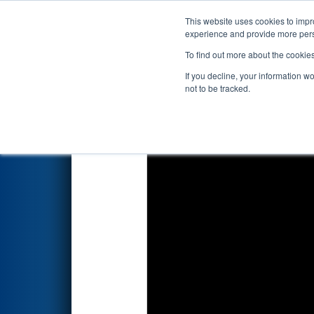
This website uses cookies to impro
Events
2022 S
experience and provide more perso
To find out more about the cookie
2022
Playoff Final 2
- FIM Dis
If you decline, your information w
not to be tracked.