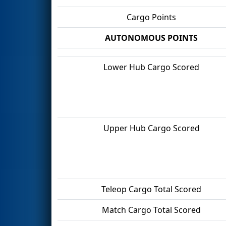
Cargo Points
AUTONOMOUS POINTS
Lower Hub Cargo Scored
Upper Hub Cargo Scored
Teleop Cargo Total Scored
Match Cargo Total Scored