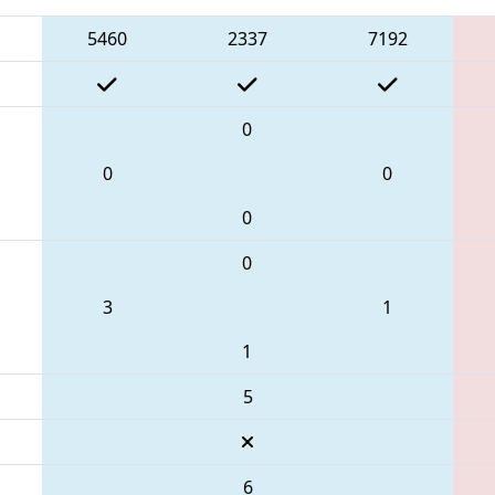
5460
2337
7192
0
0
0
0
0
3
1
1
5
6