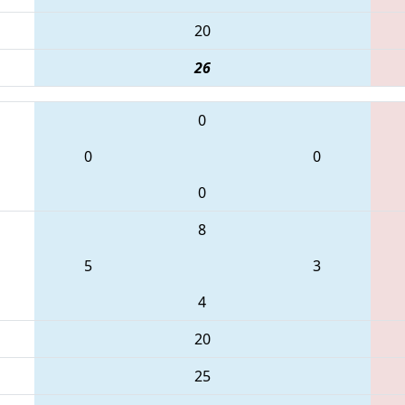
20
26
0
0
0
0
8
5
3
4
20
25