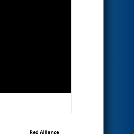
Red Alliance