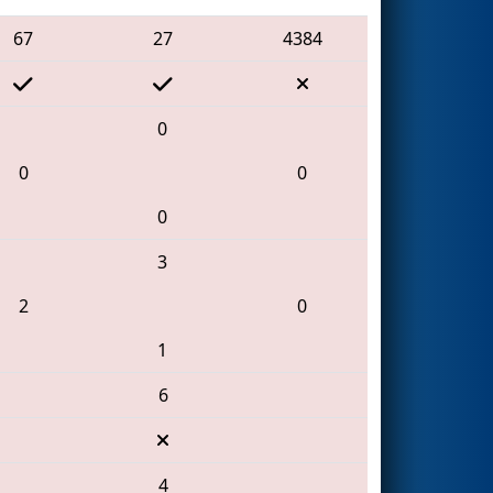
67
27
4384
0
0
0
0
3
2
0
1
6
4