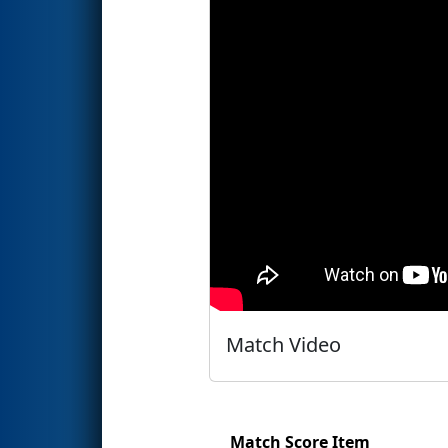
Match Video
Match Score Item