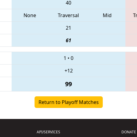
40
None
Traversal
Mid
T
21
61
1
•
0
+12
99
Return to Playoff Matches
API/SERVICES
DONATE