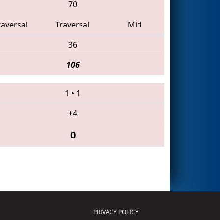
70
raversal
Traversal
Mid
36
106
1
•
1
+4
0
PRIVACY POLICY