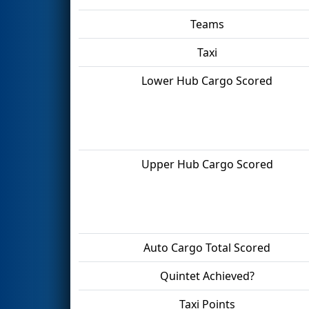
Teams
Taxi
Lower Hub Cargo Scored
Upper Hub Cargo Scored
Auto Cargo Total Scored
Quintet Achieved?
Taxi Points