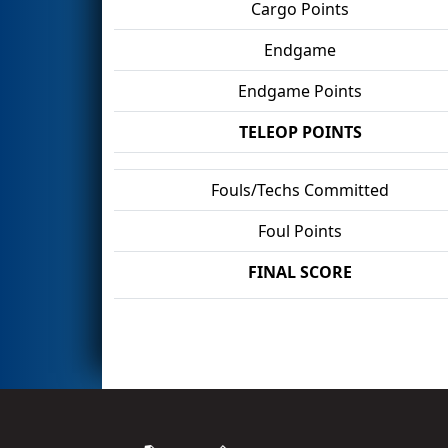
Cargo Points
Endgame
Endgame Points
TELEOP POINTS
Fouls/Techs Committed
Foul Points
FINAL SCORE