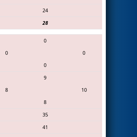
24
28
0
0
0
0
9
8
10
8
35
41