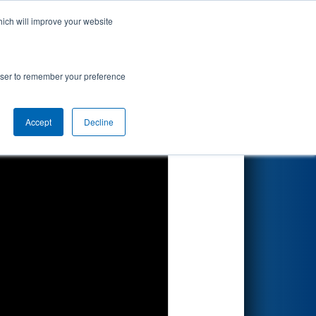
hich will improve your website
Search
rowser to remember your preference
Accept
Decline