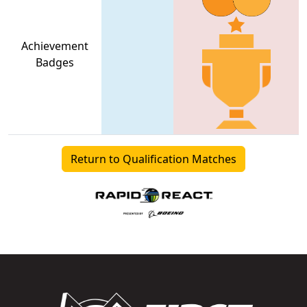
Achievement
Badges
Return to Qualification Matches