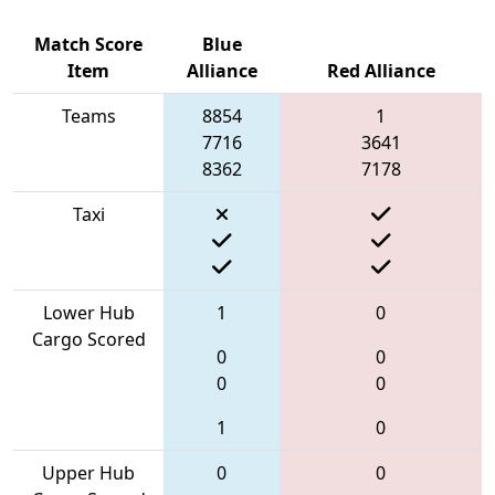
Match Score
Blue
Item
Alliance
Red Alliance
Teams
8854
1
7716
3641
8362
7178
Taxi
Lower Hub
1
0
Cargo Scored
0
0
0
0
1
0
Upper Hub
0
0