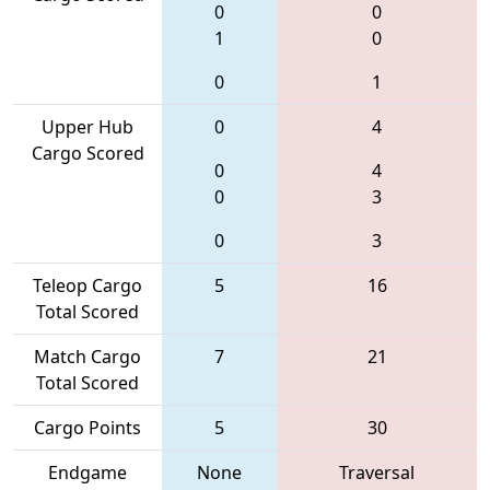
0
0
1
0
0
1
Upper Hub
0
4
Cargo Scored
0
4
0
3
0
3
Teleop Cargo
5
16
Total Scored
Match Cargo
7
21
Total Scored
Cargo Points
5
30
Endgame
None
Traversal