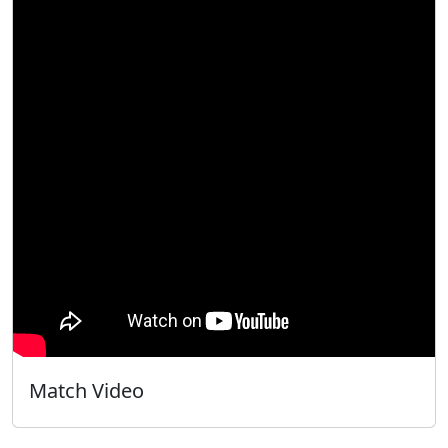
Match Video