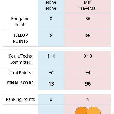
None
Mid
None
Traversal
Endgame
0
36
Points
TELEOP
5
66
POINTS
Fouls/Techs
1
•
0
0
•
0
Committed
Foul Points
+0
+4
FINAL SCORE
13
96
Ranking Points
0
4