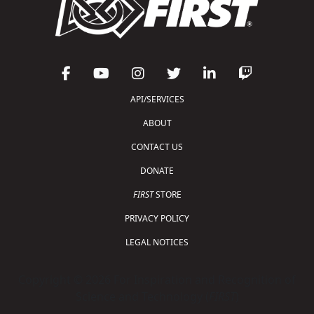
API/SERVICES
ABOUT
CONTACT US
DONATE
FIRST
STORE
PRIVACY POLICY
LEGAL NOTICES
Copyright © 2026 For Inspiration and Recognition of
Science and Technology (
FIRST
)