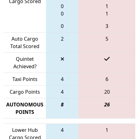
Cargo Scored
0
1
0
1
0
3
Auto Cargo
2
5
Total Scored
Quintet
Achieved?
Taxi Points
4
6
Cargo Points
4
20
AUTONOMOUS
8
26
POINTS
Lower Hub
4
1
Cargo Scored