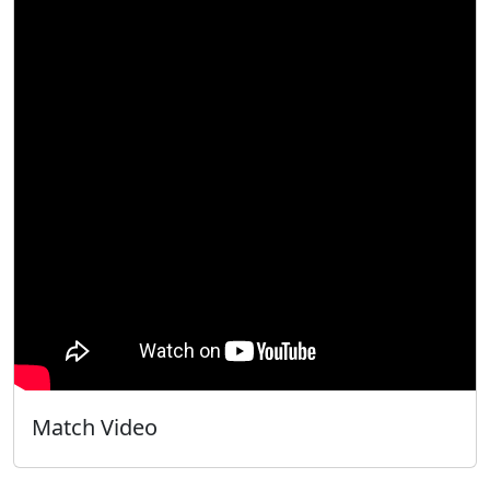
Match Video