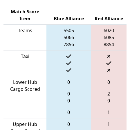
Match Score
Item
Blue Alliance
Red Alliance
Teams
5505
6020
5066
6085
7856
8854
Taxi
Lower Hub
0
0
Cargo Scored
0
2
0
0
0
1
Upper Hub
0
1