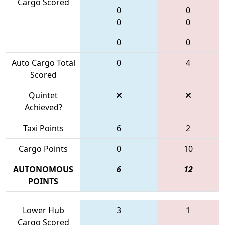
Cargo Scored
0
0
0
0
0
0
Auto Cargo Total
0
4
Scored
Quintet
Achieved?
Taxi Points
6
2
Cargo Points
0
10
AUTONOMOUS
6
12
POINTS
Lower Hub
3
1
Cargo Scored