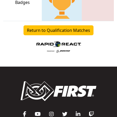
Badges
Return to Qualification Matches