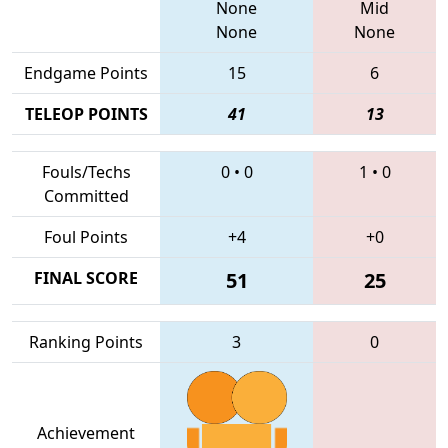
None
Mid
None
None
Endgame Points
15
6
TELEOP POINTS
41
13
Fouls/Techs
0
•
0
1
•
0
Committed
Foul Points
+4
+0
FINAL SCORE
51
25
Ranking Points
3
0
Achievement