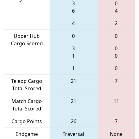
3
0
6
4
4
2
Upper Hub
0
0
Cargo Scored
3
0
1
0
1
0
Teleop Cargo
21
7
Total Scored
Match Cargo
21
11
Total Scored
Cargo Points
26
7
Endgame
Traversal
None