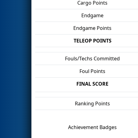
Cargo Points
Endgame
Endgame Points
TELEOP POINTS
Fouls/Techs Committed
Foul Points
FINAL SCORE
Ranking Points
Achievement Badges