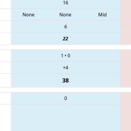
16
None
None
Mid
6
22
1
•
0
+4
38
0