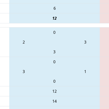
6
12
0
2
3
3
0
3
1
0
12
14