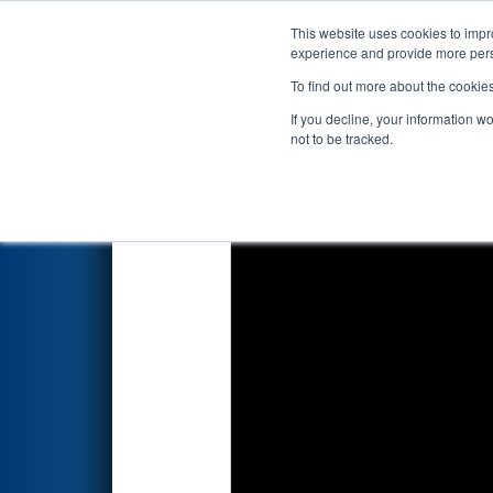
This website uses cookies to impro
Events
2022 S
experience and provide more perso
To find out more about the cookie
2022
Qualification Match 35
-
If you decline, your information w
not to be tracked.