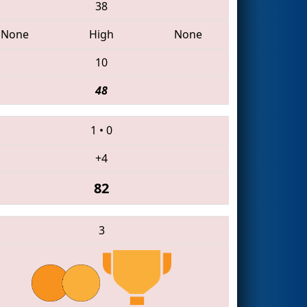
38
None
High
None
10
48
1
•
0
+4
82
3