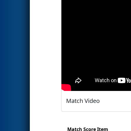
Match Video
Match Score Item