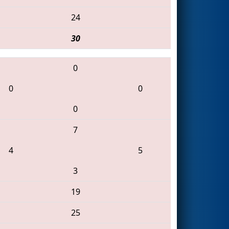
24
30
0
0
0
0
7
4
5
3
19
25