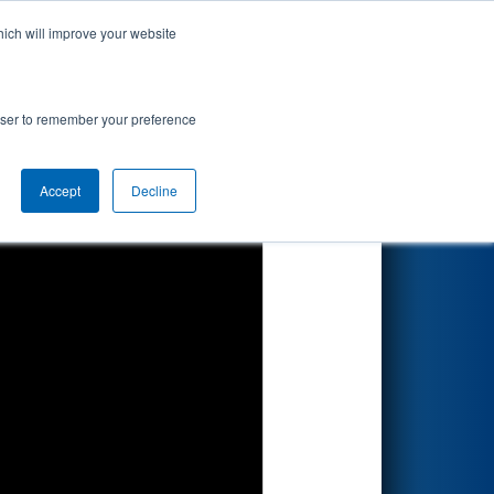
hich will improve your website
Search
ted by Magna
rowser to remember your preference
Accept
Decline