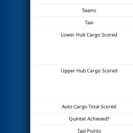
Teams
Taxi
Lower Hub Cargo Scored
Upper Hub Cargo Scored
Auto Cargo Total Scored
Quintet Achieved?
Taxi Points