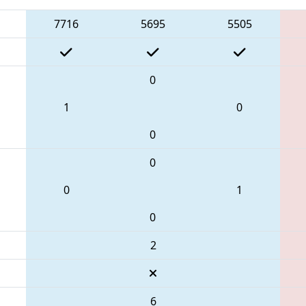
7716
5695
5505
0
1
0
0
0
0
1
0
2
6