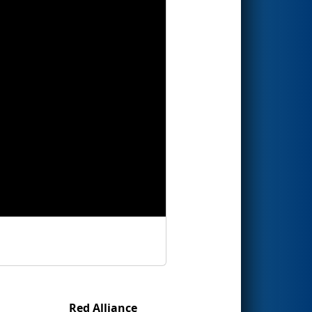
Red Alliance