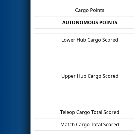
Cargo Points
AUTONOMOUS POINTS
Lower Hub Cargo Scored
Upper Hub Cargo Scored
Teleop Cargo Total Scored
Match Cargo Total Scored