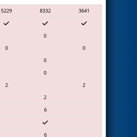
5229
8332
3641
0
0
0
0
0
2
2
2
6
6