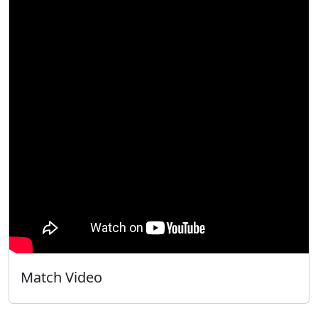
Match Video