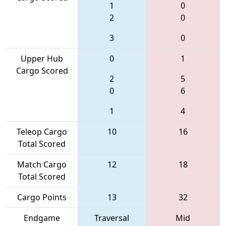
1
0
2
0
3
0
Upper Hub
0
1
Cargo Scored
2
5
0
6
1
4
Teleop Cargo
10
16
Total Scored
Match Cargo
12
18
Total Scored
Cargo Points
13
32
Endgame
Traversal
Mid