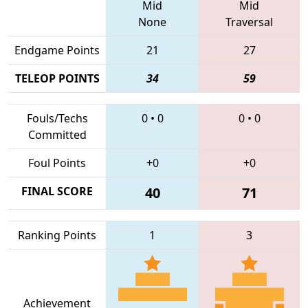
Mid
Mid
None
Traversal
Endgame Points
21
27
TELEOP POINTS
34
59
Fouls/Techs
0
•
0
0
•
0
Committed
Foul Points
+0
+0
FINAL SCORE
40
71
Ranking Points
1
3
Achievement