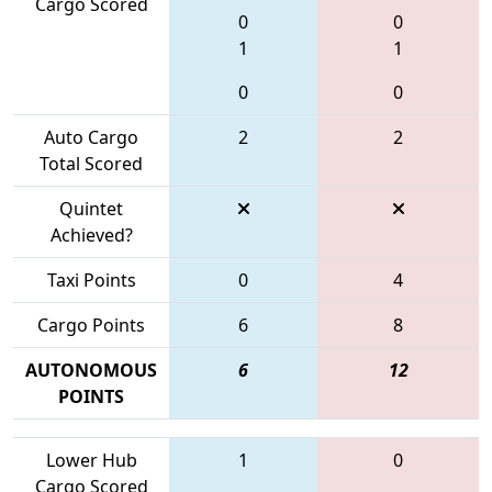
Cargo Scored
0
0
1
1
0
0
Auto Cargo
2
2
Total Scored
Quintet
Achieved?
Taxi Points
0
4
Cargo Points
6
8
AUTONOMOUS
6
12
POINTS
Lower Hub
1
0
Cargo Scored