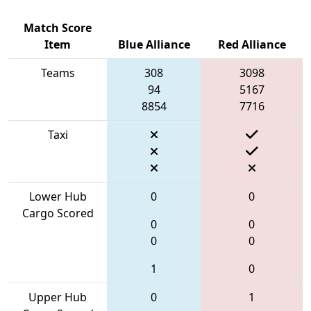
Match Score
Item
Blue Alliance
Red Alliance
Teams
308
3098
94
5167
8854
7716
Taxi
Lower Hub
0
0
Cargo Scored
0
0
0
0
1
0
Upper Hub
0
1