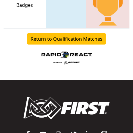
Badges
Return to Qualification Matches