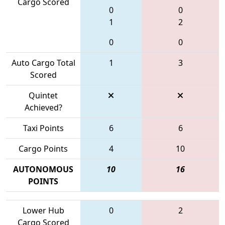
Cargo Scored
0
0
1
2
0
0
Auto Cargo Total
1
3
Scored
Quintet
Achieved?
Taxi Points
6
6
Cargo Points
4
10
AUTONOMOUS
10
16
POINTS
Lower Hub
0
2
Cargo Scored