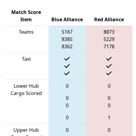
Match Score
Item
Blue Alliance
Red Alliance
Teams
5167
8873
8385
5229
8362
7178
Taxi
Lower Hub
0
0
Cargo Scored
0
0
0
0
0
1
Upper Hub
0
0