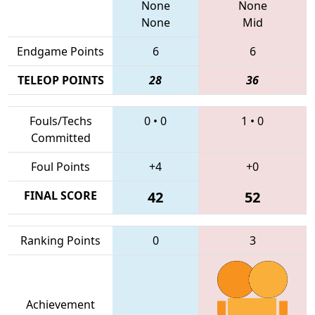
None
None
None
Mid
Endgame Points
6
6
TELEOP POINTS
28
36
Fouls/Techs
0
•
0
1
•
0
Committed
Foul Points
+4
+0
FINAL SCORE
42
52
Ranking Points
0
3
Achievement