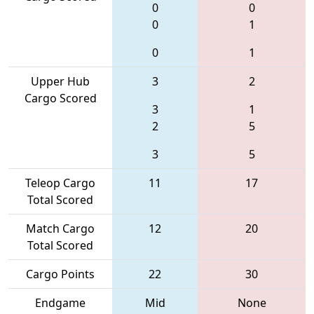
0
0
0
1
0
1
Upper Hub
3
2
Cargo Scored
3
1
2
5
3
5
Teleop Cargo
11
17
Total Scored
Match Cargo
12
20
Total Scored
Cargo Points
22
30
Endgame
Mid
None