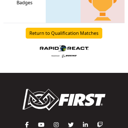
Badges
Return to Qualification Matches