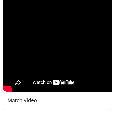
Match Video