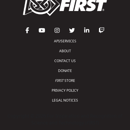
API/SERVICES
ABOUT
CONTACT US
DONATE
FIRST
STORE
PRIVACY POLICY
LEGAL NOTICES
Copyright © 2026 For Inspiration and Recognition of
Science and Technology (
FIRST
)