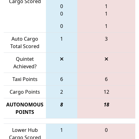
Cargo Scored
0
1
0
1
0
1
Auto Cargo
1
3
Total Scored
Quintet
Achieved?
Taxi Points
6
6
Cargo Points
2
12
AUTONOMOUS
8
18
POINTS
Lower Hub
1
0
Cargo Scored