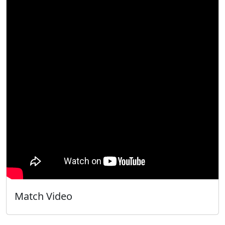
Match Video