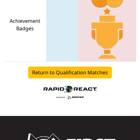
Achievement
Badges
Return to Qualification Matches