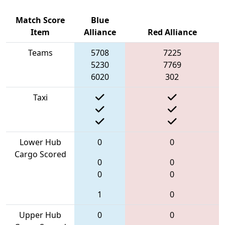
Match Score
Blue
Item
Alliance
Red Alliance
Teams
5708
7225
5230
7769
6020
302
Taxi
Lower Hub
0
0
Cargo Scored
0
0
0
0
1
0
Upper Hub
0
0