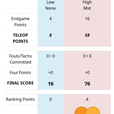
Low
High
None
Mid
Endgame
4
16
Points
TELEOP
8
58
POINTS
Fouls/Techs
0
•
0
0
•
0
Committed
Foul Points
+0
+0
FINAL SCORE
16
76
Ranking Points
0
4