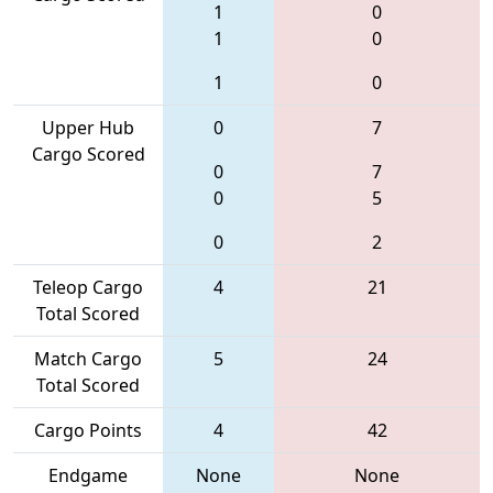
1
0
1
0
1
0
Upper Hub
0
7
Cargo Scored
0
7
0
5
0
2
Teleop Cargo
4
21
Total Scored
Match Cargo
5
24
Total Scored
Cargo Points
4
42
Endgame
None
None