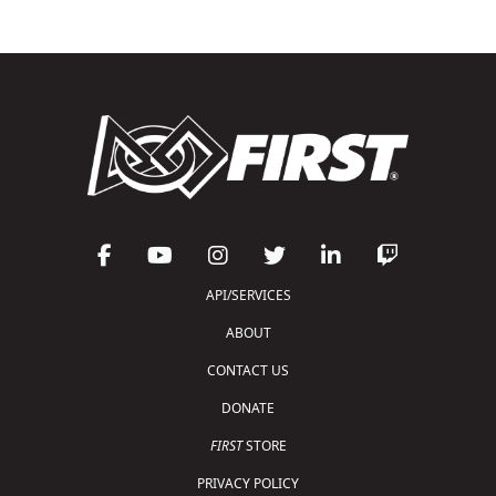
API/SERVICES
ABOUT
CONTACT US
DONATE
FIRST
STORE
PRIVACY POLICY