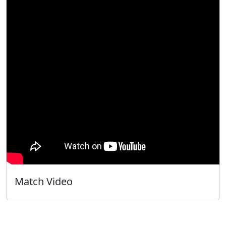
Match Video