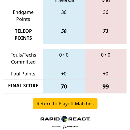
Traversal
Mid
Endgame
36
36
Points
TELEOP
50
73
POINTS
Fouls/Techs
0
•
0
0
•
0
Committed
Foul Points
+0
+0
FINAL SCORE
70
99
Return to Playoff Matches