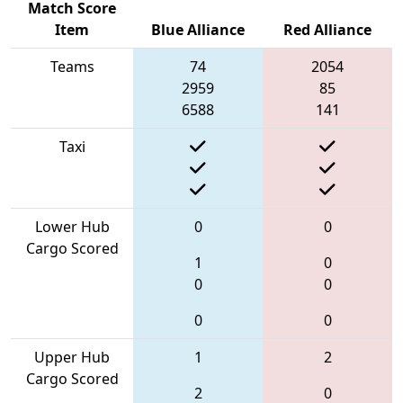
Match Score
Item
Blue Alliance
Red Alliance
Teams
74
2054
2959
85
6588
141
Taxi
Lower Hub
0
0
Cargo Scored
1
0
0
0
0
0
Upper Hub
1
2
Cargo Scored
2
0