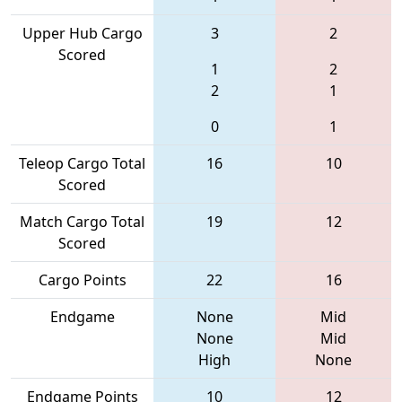
Upper Hub Cargo
3
2
Scored
1
2
2
1
0
1
Teleop Cargo Total
16
10
Scored
Match Cargo Total
19
12
Scored
Cargo Points
22
16
Endgame
None
Mid
None
Mid
High
None
Endgame Points
10
12