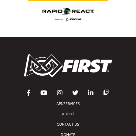
API/SERVICES
ABOUT
CONTACT US
DONATE