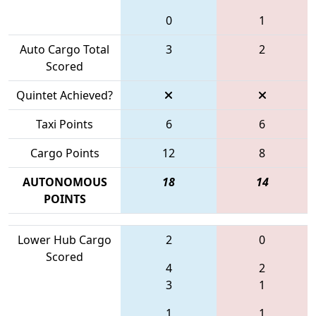
0
1
Auto Cargo Total
3
2
Scored
Quintet Achieved?
Taxi Points
6
6
Cargo Points
12
8
AUTONOMOUS
18
14
POINTS
Lower Hub Cargo
2
0
Scored
4
2
3
1
1
1