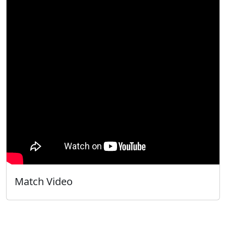
Match Video