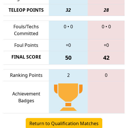
TELEOP POINTS
32
28
Fouls/Techs
0
•
0
0
•
0
Committed
Foul Points
+0
+0
FINAL SCORE
50
42
Ranking Points
2
0
Achievement
Badges
Return to Qualification Matches