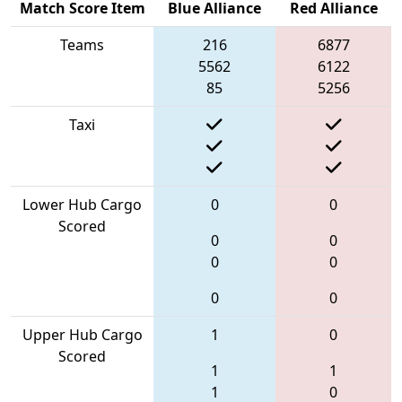
Match Score Item
Blue Alliance
Red Alliance
Teams
216
6877
5562
6122
85
5256
Taxi
Lower Hub Cargo
0
0
Scored
0
0
0
0
0
0
Upper Hub Cargo
1
0
Scored
1
1
1
0