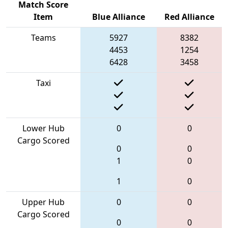
Match Score
Item
Blue Alliance
Red Alliance
Teams
5927
8382
4453
1254
6428
3458
Taxi
Lower Hub
0
0
Cargo Scored
0
0
1
0
1
0
Upper Hub
0
0
Cargo Scored
0
0