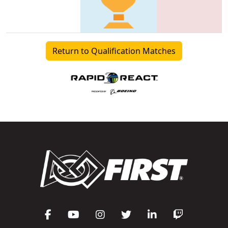
Return to Qualification Matches