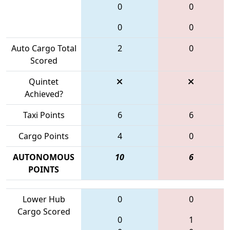
0
0
0
0
Auto Cargo Total
2
0
Scored
Quintet
Achieved?
Taxi Points
6
6
Cargo Points
4
0
AUTONOMOUS
10
6
POINTS
Lower Hub
0
0
Cargo Scored
0
1