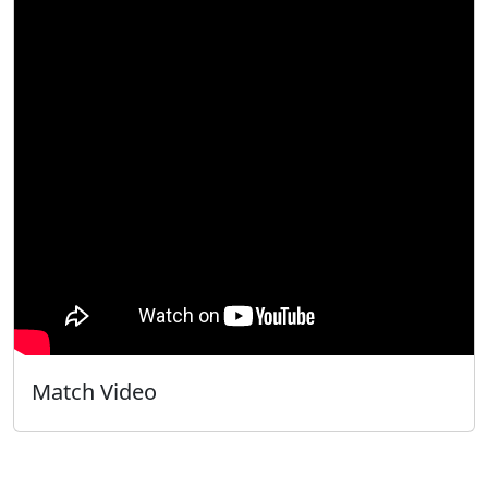
Match Video