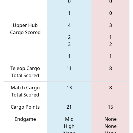
0
0
1
0
Upper Hub
4
3
Cargo Scored
2
1
3
2
1
1
Teleop Cargo
11
8
Total Scored
Match Cargo
13
8
Total Scored
Cargo Points
21
15
Endgame
Mid
None
High
None