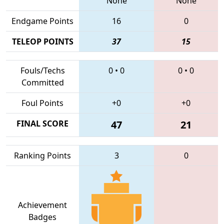
None
None
Endgame Points
16
0
TELEOP POINTS
37
15
Fouls/Techs
0
•
0
0
•
0
Committed
Foul Points
+0
+0
FINAL SCORE
47
21
Ranking Points
3
0
Achievement
Badges