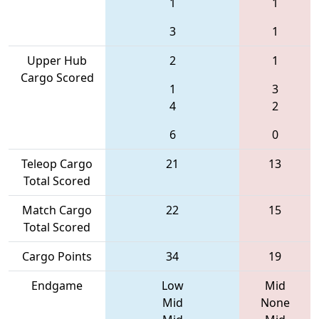
1
1
3
1
Upper Hub
2
1
Cargo Scored
1
3
4
2
6
0
Teleop Cargo
21
13
Total Scored
Match Cargo
22
15
Total Scored
Cargo Points
34
19
Endgame
Low
Mid
Mid
None