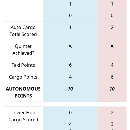
1
1
0
0
Auto Cargo
1
2
Total Scored
Quintet
Achieved?
Taxi Points
6
4
Cargo Points
4
6
AUTONOMOUS
10
10
POINTS
Lower Hub
0
2
Cargo Scored
4
3