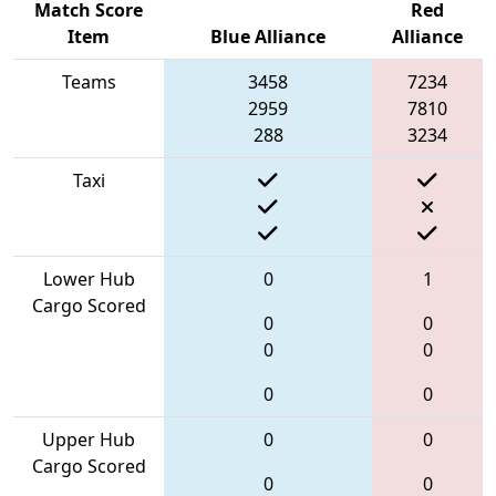
Match Score
Red
Item
Blue Alliance
Alliance
Teams
3458
7234
2959
7810
288
3234
Taxi
Lower Hub
0
1
Cargo Scored
0
0
0
0
0
0
Upper Hub
0
0
Cargo Scored
0
0