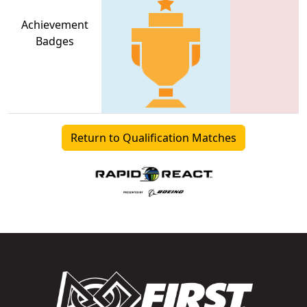
Achievement
Badges
Return to Qualification Matches