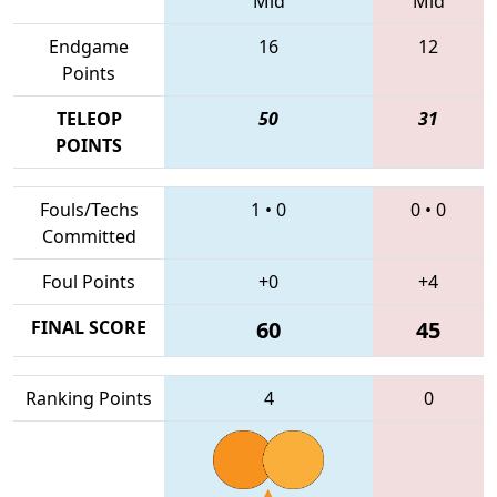
Mid
Mid
Endgame
16
12
Points
TELEOP
50
31
POINTS
Fouls/Techs
1
•
0
0
•
0
Committed
Foul Points
+0
+4
FINAL SCORE
60
45
Ranking Points
4
0