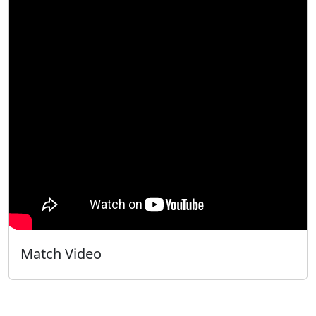
Match Video