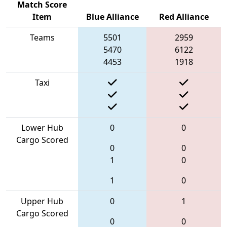
Match Score
Item
Blue Alliance
Red Alliance
Teams
5501
2959
5470
6122
4453
1918
Taxi
Lower Hub
0
0
Cargo Scored
0
0
1
0
1
0
Upper Hub
0
1
Cargo Scored
0
0