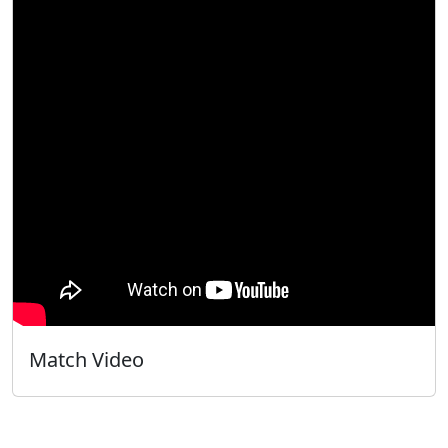
Match Video