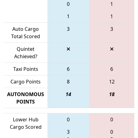
0
1
1
1
Auto Cargo
3
3
Total Scored
Quintet
Achieved?
Taxi Points
6
6
Cargo Points
8
12
AUTONOMOUS
14
18
POINTS
Lower Hub
0
0
Cargo Scored
3
0