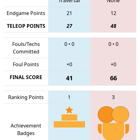
Traversal
None
Endgame Points
21
12
TELEOP POINTS
27
48
Fouls/Techs
0
•
0
0
•
0
Committed
Foul Points
+0
+0
FINAL SCORE
41
66
Ranking Points
1
3
Achievement
Badges