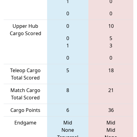
1
0
0
0
Upper Hub
0
10
Cargo Scored
0
5
1
3
0
0
Teleop Cargo
5
18
Total Scored
Match Cargo
8
21
Total Scored
Cargo Points
6
36
Endgame
Mid
Mid
None
Mid