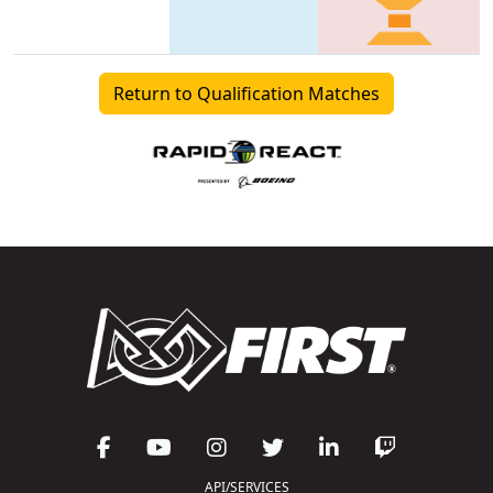
Return to Qualification Matches
API/SERVICES