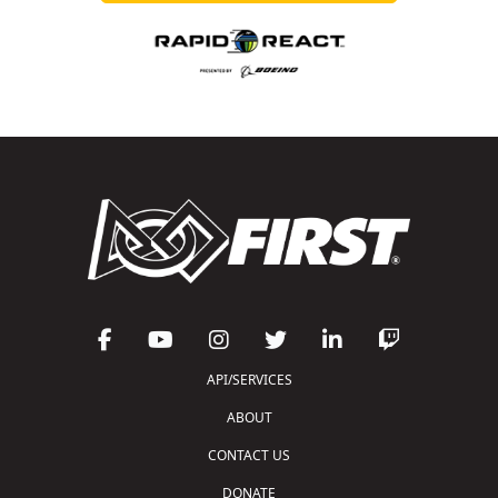
API/SERVICES
ABOUT
CONTACT US
DONATE