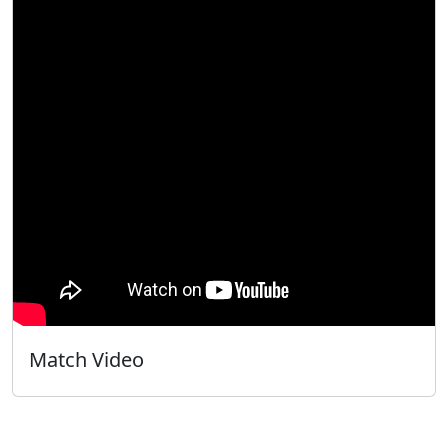
Match Video