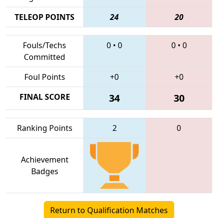
TELEOP POINTS
24
20
Fouls/Techs
0
•
0
0
•
0
Committed
Foul Points
+0
+0
FINAL SCORE
34
30
Ranking Points
2
0
Achievement
Badges
Return to Qualification Matches