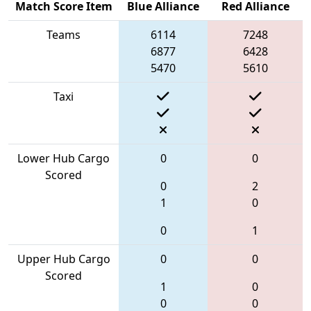
Match Score Item
Blue Alliance
Red Alliance
Teams
6114
7248
6877
6428
5470
5610
Taxi
Lower Hub Cargo
0
0
Scored
0
2
1
0
0
1
Upper Hub Cargo
0
0
Scored
1
0
0
0