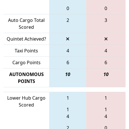
0
0
Auto Cargo Total
2
3
Scored
Quintet Achieved?
Taxi Points
4
4
Cargo Points
6
6
AUTONOMOUS
10
10
POINTS
Lower Hub Cargo
1
1
Scored
1
1
4
4
2
0