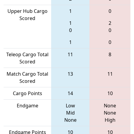
Upper Hub Cargo
1
0
Scored
1
2
0
0
1
0
Teleop Cargo Total
11
8
Scored
Match Cargo Total
13
11
Scored
Cargo Points
14
10
Endgame
Low
None
Mid
None
None
High
Endgame Points
10
10