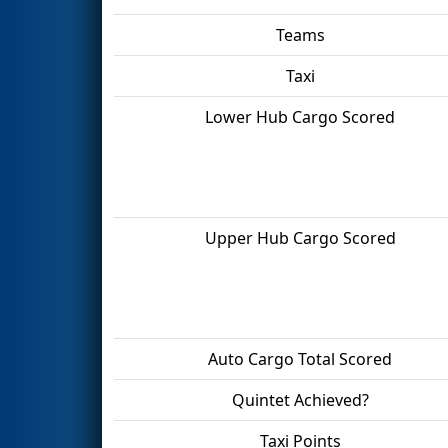
Teams
Taxi
Lower Hub Cargo Scored
Upper Hub Cargo Scored
Auto Cargo Total Scored
Quintet Achieved?
Taxi Points