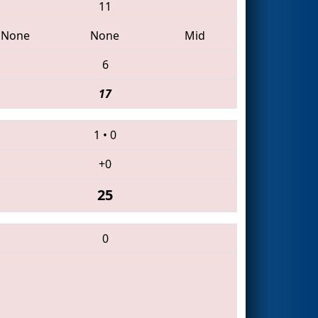
11
None
None
Mid
6
17
1
•
0
+0
25
0