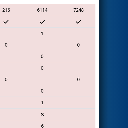
216
6114
7248
1
0
0
0
0
0
0
0
1
6