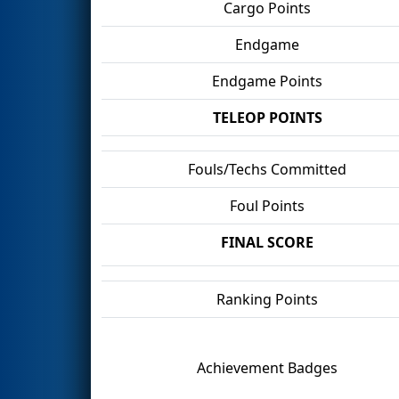
Cargo Points
Endgame
Endgame Points
TELEOP POINTS
Fouls/Techs Committed
Foul Points
FINAL SCORE
Ranking Points
Achievement Badges