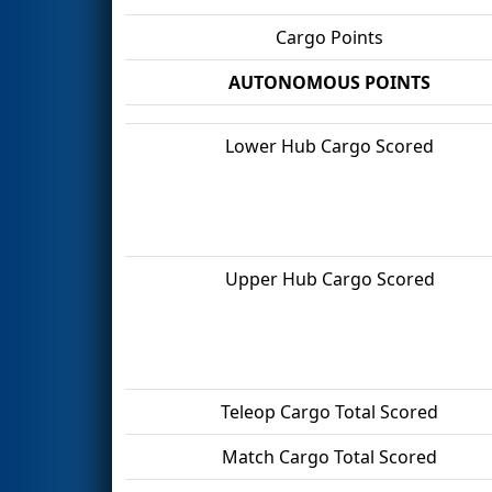
Cargo Points
AUTONOMOUS POINTS
Lower Hub Cargo Scored
Upper Hub Cargo Scored
Teleop Cargo Total Scored
Match Cargo Total Scored