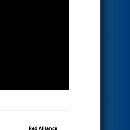
Red Alliance