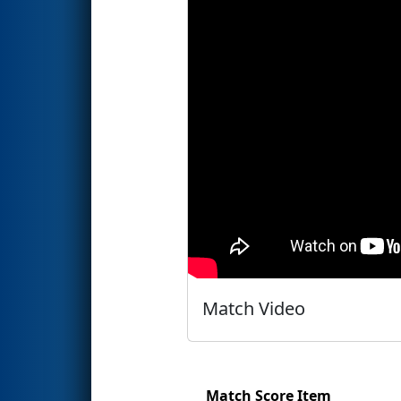
Match Video
Match Score Item