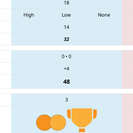
18
High
Low
None
14
32
0
•
0
+4
48
3