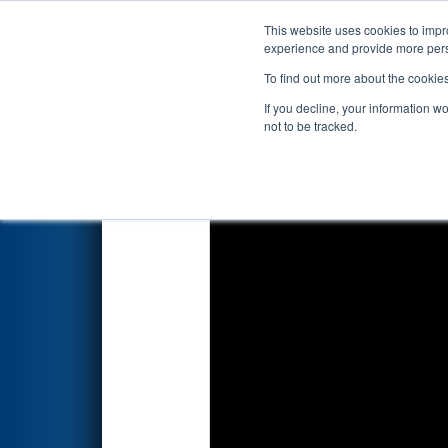
This website uses cookies to impro
Events
2022 S
experience and provide more perso
To find out more about the cookie
2022
Qualification Match 55
-
If you decline, your information w
not to be tracked.