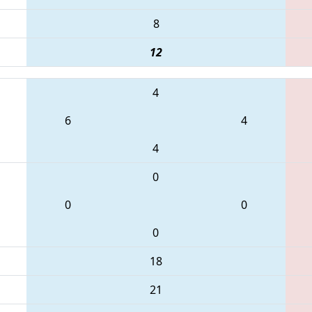
8
12
4
6
4
4
0
0
0
0
18
21