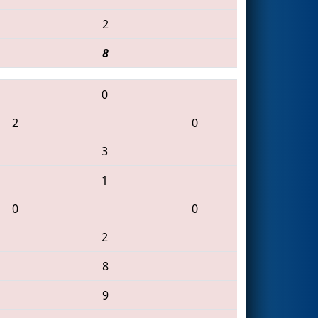
2
8
0
2
0
3
1
0
0
2
8
9