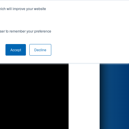
hich will improve your website
Search
rowser to remember your preference
Accept
Decline