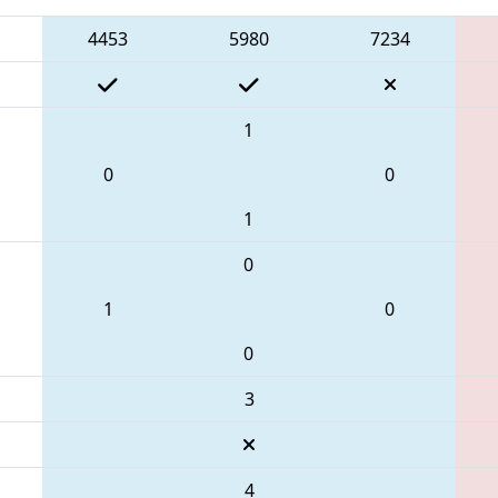
4453
5980
7234
1
0
0
1
0
1
0
0
3
4