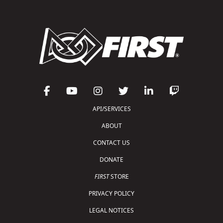
API/SERVICES
ABOUT
CONTACT US
DONATE
FIRST
STORE
PRIVACY POLICY
LEGAL NOTICES