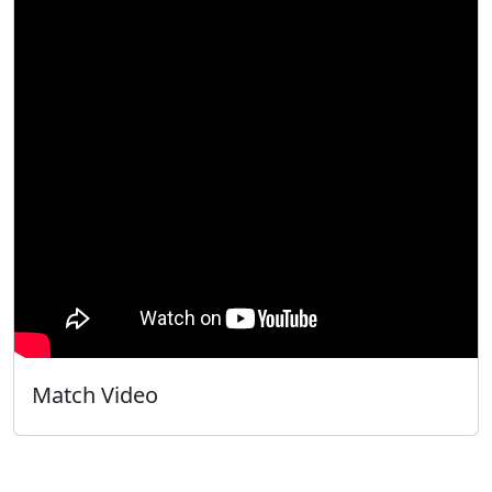
Match Video