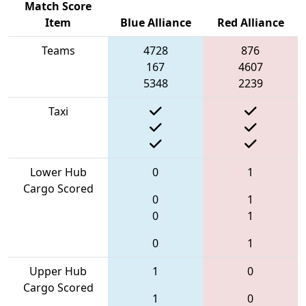
Match Score
Item
Blue Alliance
Red Alliance
Teams
4728
876
167
4607
5348
2239
Taxi
Lower Hub
0
1
Cargo Scored
0
1
0
1
0
1
Upper Hub
1
0
Cargo Scored
1
0