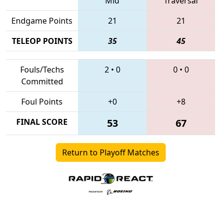
Mid
Traversal
Endgame Points
21
21
TELEOP POINTS
35
45
Fouls/Techs
2
•
0
0
•
0
Committed
Foul Points
+0
+8
FINAL SCORE
53
67
Return to Playoff Matches