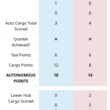
1
0
0
0
Auto Cargo Total
3
4
Scored
Quintet
Achieved?
Taxi Points
6
6
Cargo Points
12
8
AUTONOMOUS
18
14
POINTS
Lower Hub
0
2
Cargo Scored
0
5