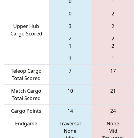
0
1
0
2
Upper Hub
3
2
Cargo Scored
2
2
1
2
1
1
Teleop Cargo
7
17
Total Scored
Match Cargo
10
21
Total Scored
Cargo Points
14
24
Endgame
Traversal
None
None
Mid