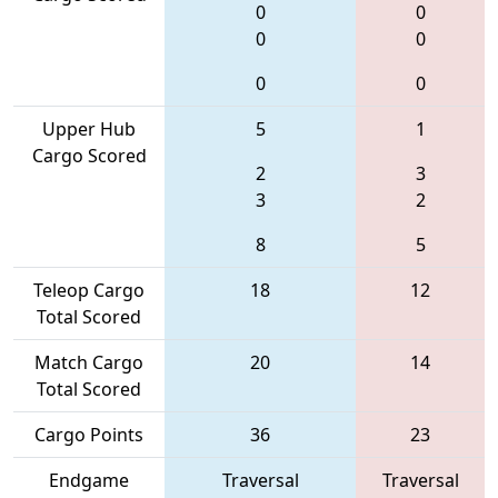
0
0
0
0
0
0
Upper Hub
5
1
Cargo Scored
2
3
3
2
8
5
Teleop Cargo
18
12
Total Scored
Match Cargo
20
14
Total Scored
Cargo Points
36
23
Endgame
Traversal
Traversal