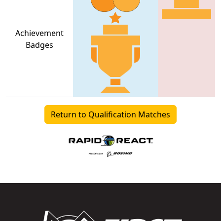
Achievement
Badges
Return to Qualification Matches