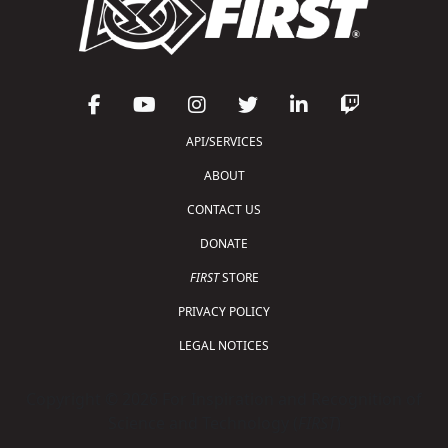
API/SERVICES
ABOUT
CONTACT US
DONATE
FIRST
STORE
PRIVACY POLICY
LEGAL NOTICES
Copyright © 2026 For Inspiration and Recognition of
Science and Technology (
FIRST
)