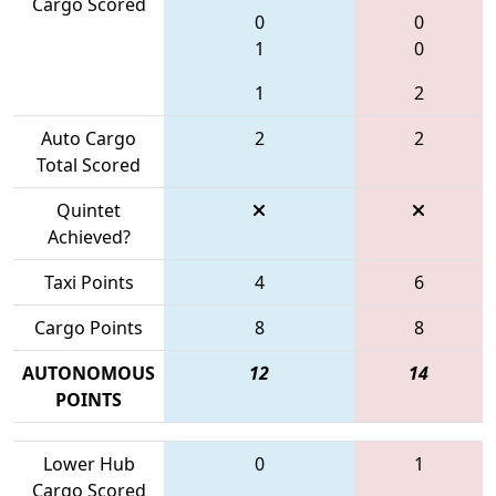
Cargo Scored
0
0
1
0
1
2
Auto Cargo
2
2
Total Scored
Quintet
Achieved?
Taxi Points
4
6
Cargo Points
8
8
AUTONOMOUS
12
14
POINTS
Lower Hub
0
1
Cargo Scored