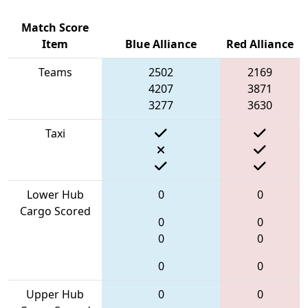
Match Score
Item
Blue Alliance
Red Alliance
Teams
2502
2169
4207
3871
3277
3630
Taxi
Lower Hub
0
0
Cargo Scored
0
0
0
0
0
0
Upper Hub
0
0