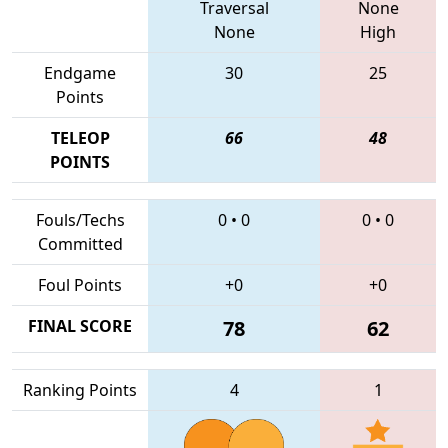
Traversal
None
None
High
Endgame
30
25
Points
TELEOP
66
48
POINTS
Fouls/Techs
0
•
0
0
•
0
Committed
Foul Points
+0
+0
FINAL SCORE
78
62
Ranking Points
4
1