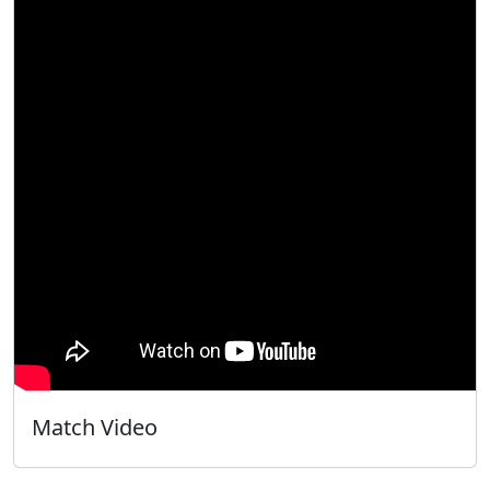
Match Video