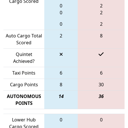
Cargo Scored
0
2
0
2
0
2
Auto Cargo Total
2
8
Scored
Quintet
Achieved?
Taxi Points
6
6
Cargo Points
8
30
AUTONOMOUS
14
36
POINTS
Lower Hub
0
0
Cargo Scored