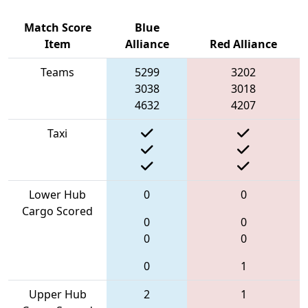
Match Score
Blue
Item
Alliance
Red Alliance
Teams
5299
3202
3038
3018
4632
4207
Taxi
Lower Hub
0
0
Cargo Scored
0
0
0
0
0
1
Upper Hub
2
1