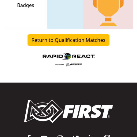
Badges
Return to Qualification Matches