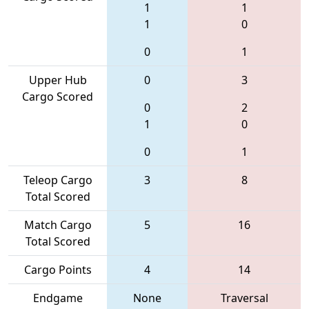
1
1
1
0
0
1
Upper Hub
0
3
Cargo Scored
0
2
1
0
0
1
Teleop Cargo
3
8
Total Scored
Match Cargo
5
16
Total Scored
Cargo Points
4
14
Endgame
None
Traversal