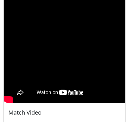
Match Video