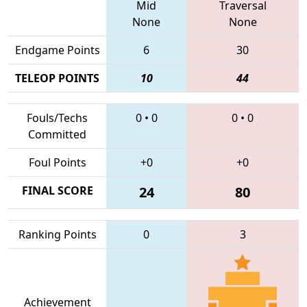
Mid
Traversal
None
None
Endgame Points
6
30
TELEOP POINTS
10
44
Fouls/Techs
0
•
0
0
•
0
Committed
Foul Points
+0
+0
FINAL SCORE
24
80
Ranking Points
0
3
Achievement