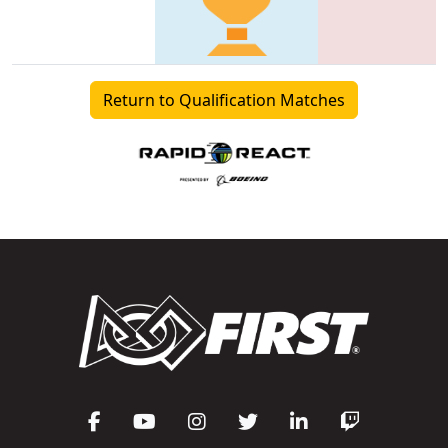
Return to Qualification Matches