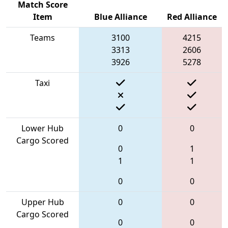
Match Score
Item
Blue Alliance
Red Alliance
Teams
3100
4215
3313
2606
3926
5278
Taxi
Lower Hub
0
0
Cargo Scored
0
1
1
1
0
0
Upper Hub
0
0
Cargo Scored
0
0