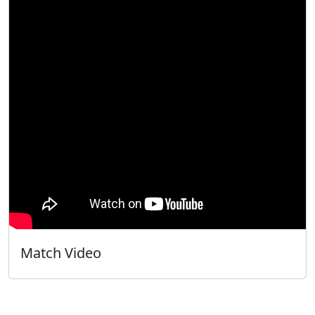
Match Video