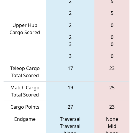
2
5
2
5
Upper Hub
2
0
Cargo Scored
2
0
3
0
3
0
Teleop Cargo
17
23
Total Scored
Match Cargo
19
25
Total Scored
Cargo Points
27
23
Endgame
Traversal
None
Traversal
Mid