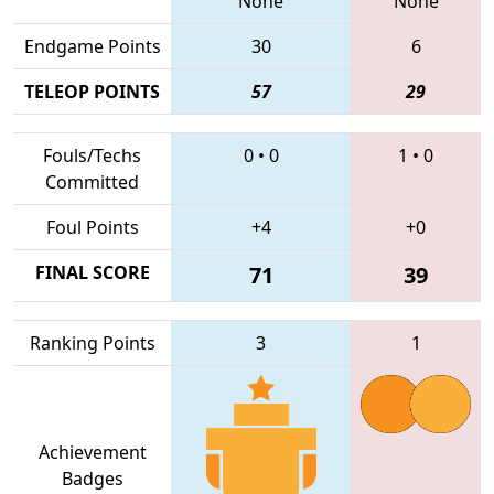
None
None
Endgame Points
30
6
TELEOP POINTS
57
29
Fouls/Techs
0
•
0
1
•
0
Committed
Foul Points
+4
+0
FINAL SCORE
71
39
Ranking Points
3
1
Achievement
Badges