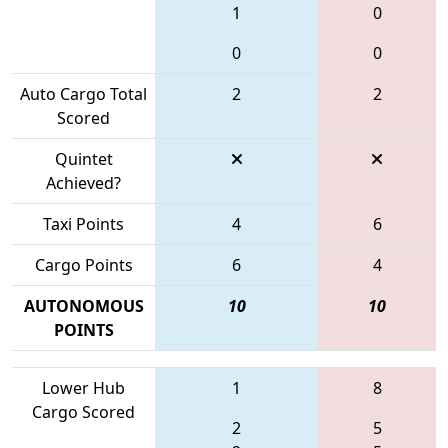
1
0
0
0
Auto Cargo Total
2
2
Scored
Quintet
Achieved?
Taxi Points
4
6
Cargo Points
6
4
AUTONOMOUS
10
10
POINTS
Lower Hub
1
8
Cargo Scored
2
5