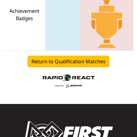
Achievement
Badges
Return to Qualification Matches