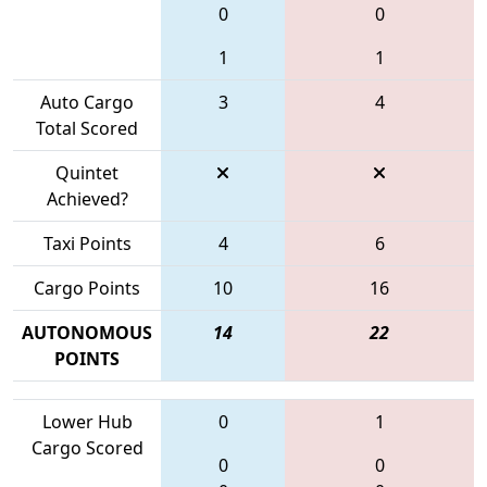
0
0
1
1
Auto Cargo
3
4
Total Scored
Quintet
Achieved?
Taxi Points
4
6
Cargo Points
10
16
AUTONOMOUS
14
22
POINTS
Lower Hub
0
1
Cargo Scored
0
0