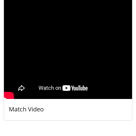
Match Video