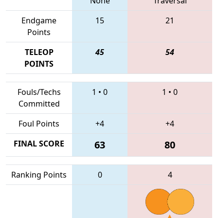
None
Traversal
Endgame
15
21
Points
TELEOP
45
54
POINTS
Fouls/Techs
1
•
0
1
•
0
Committed
Foul Points
+4
+4
FINAL SCORE
63
80
Ranking Points
0
4