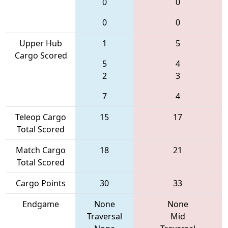
0
0
0
0
Upper Hub
1
5
Cargo Scored
5
4
2
3
7
4
Teleop Cargo
15
17
Total Scored
Match Cargo
18
21
Total Scored
Cargo Points
30
33
Endgame
None
None
Traversal
Mid