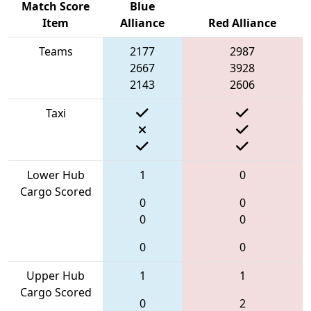
Match Score
Blue
Item
Alliance
Red Alliance
Teams
2177
2987
2667
3928
2143
2606
Taxi
Lower Hub
1
0
Cargo Scored
0
0
0
0
0
0
Upper Hub
1
1
Cargo Scored
0
2