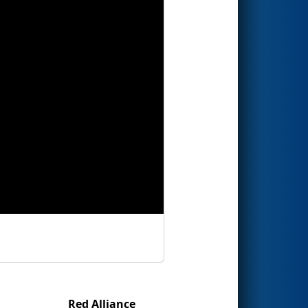
Red Alliance