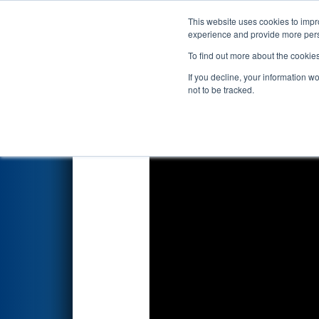
This website uses cookies to impro
Events
2022 S
experience and provide more perso
To find out more about the cookie
2022
Qualification Match 69
-
If you decline, your information w
not to be tracked.