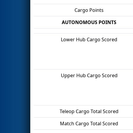
Cargo Points
AUTONOMOUS POINTS
Lower Hub Cargo Scored
Upper Hub Cargo Scored
Teleop Cargo Total Scored
Match Cargo Total Scored