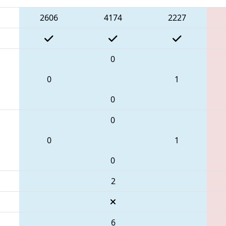
2606
4174
2227
0
0
1
0
0
0
1
0
2
6