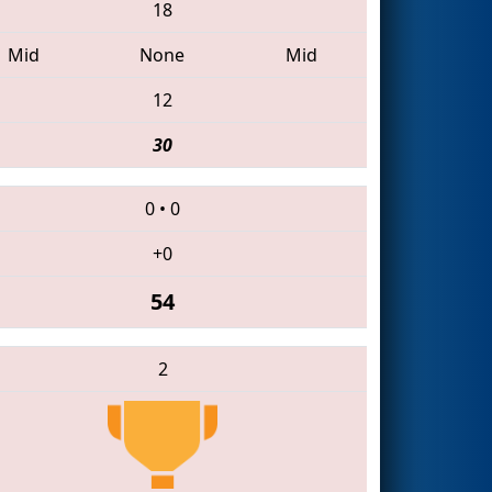
18
Mid
None
Mid
12
30
0
•
0
+0
54
2