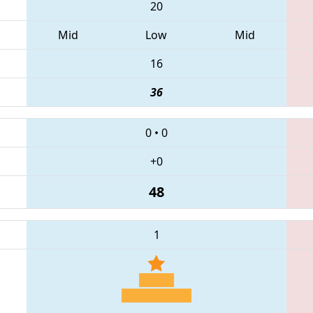
20
Mid
Low
Mid
16
36
0
•
0
+0
48
1