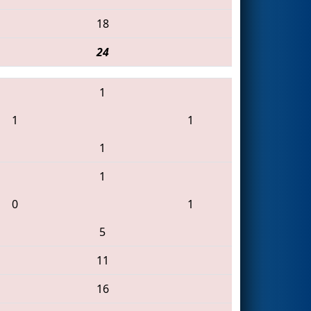
18
24
1
1
1
1
1
0
1
5
11
16