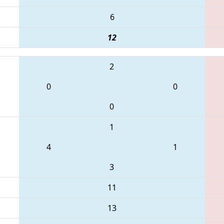
6
12
2
0
0
0
1
4
1
3
11
13