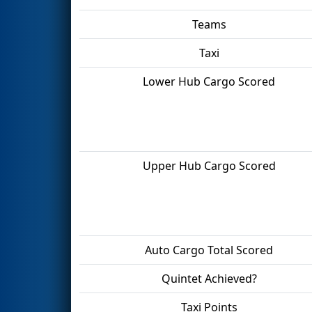
Teams
Taxi
Lower Hub Cargo Scored
Upper Hub Cargo Scored
Auto Cargo Total Scored
Quintet Achieved?
Taxi Points