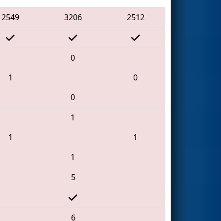
2549
3206
2512
0
1
0
0
1
1
1
1
5
6