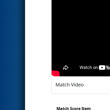
Match Video
Match Score Item