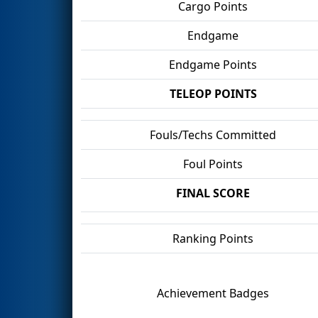
Cargo Points
Endgame
Endgame Points
TELEOP POINTS
Fouls/Techs Committed
Foul Points
FINAL SCORE
Ranking Points
Achievement Badges