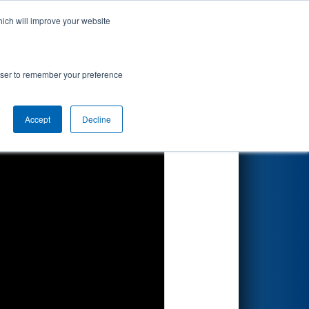
hich will improve your website
Search
rowser to remember your preference
Accept
Decline